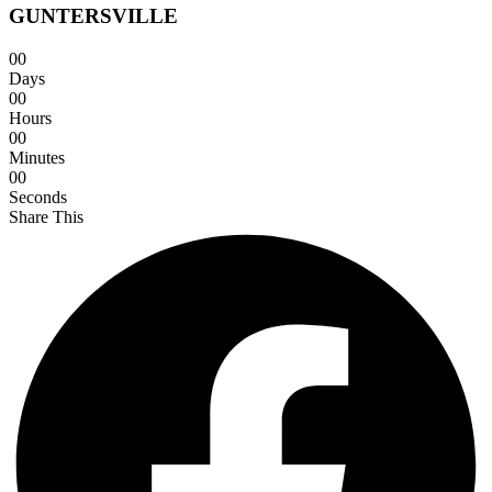
GUNTERSVILLE
0
0
Days
0
0
Hours
0
0
Minutes
0
0
Seconds
Share This