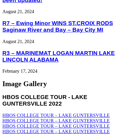
been updated!
August 21, 2024
R7 – Ewing Minor WINS ST.CROIX RODS
Saginaw River and Bay – Bay City MI
August 21, 2024
R3 – MARINEMAT LOGAN MARTIN LAKE
LINCOLN ALABAMA
February 17, 2024
Image Gallery
HBOS COLLEGE TOUR - LAKE
GUNTERSVILLE 2022
HBOS COLLEGE TOUR – LAKE GUNTERSVILLE
HBOS COLLEGE TOUR – LAKE GUNTERSVILLE
HBOS COLLEGE TOUR – LAKE GUNTERSVILLE
HBOS COLLEGE TOUR – LAKE GUNTERSVILLE