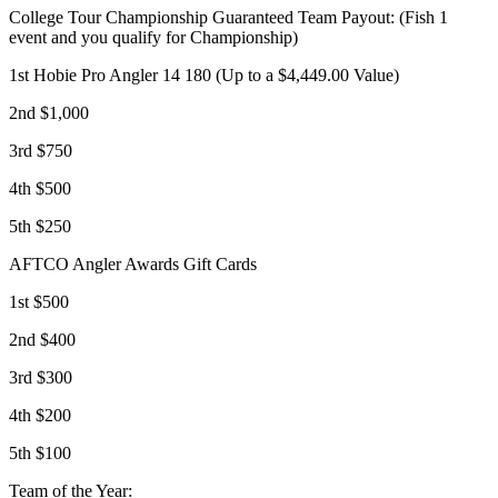
College Tour Championship Guaranteed Team Payout: (Fish 1
event and you qualify for Championship)
1st Hobie Pro Angler 14 180 (Up to a $4,449.00 Value)
2nd $1,000
3rd $750
4th $500
5th $250
AFTCO Angler Awards Gift Cards
1st $500
2nd $400
3rd $300
4th $200
5th $100
Team of the Year: