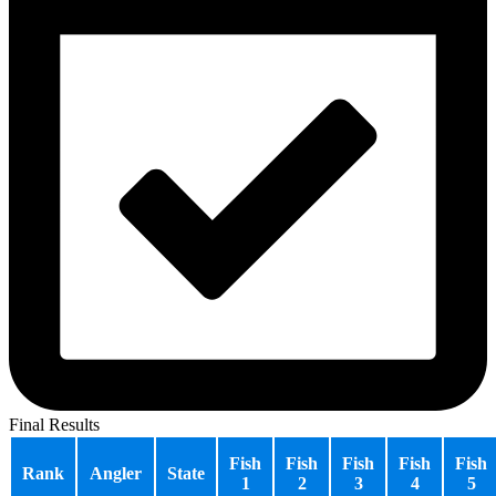
Final Results
Fish
Fish
Fish
Fish
Fish
Rank
Angler
State
1
2
3
4
5