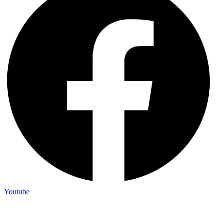
Youtube