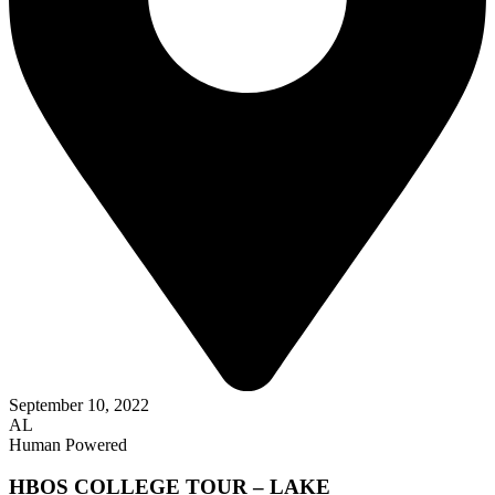
September 10, 2022
AL
Human Powered
HBOS COLLEGE TOUR – LAKE