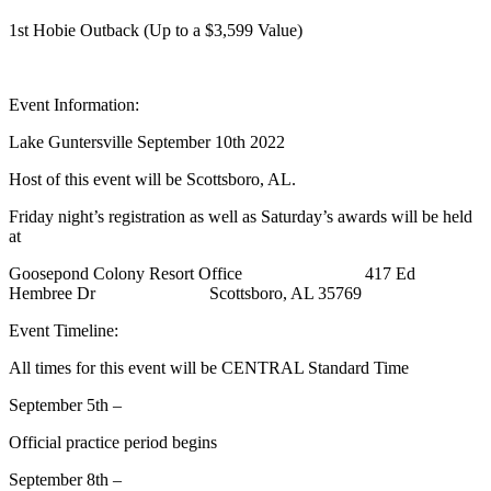
1st Hobie Outback (Up to a $3,599 Value)
Event Information:
Lake Guntersville September 10th 2022
Host of this event will be Scottsboro, AL.
Friday night’s registration as well as Saturday’s awards will be held
at
Goosepond Colony Resort Office 417 Ed
Hembree Dr Scottsboro, AL 35769
Event Timeline:
All times for this event will be CENTRAL Standard Time
September 5th –
Official practice period begins
September 8th –