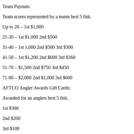
Team Payouts:
Team scores represented by a teams best 5 fish.
Up to 20 – 1st $1,000
21-30 – 1st $1,000 2nd $500
31-40 – 1st 1,000 2nd $500 3rd $300
41-50 – 1st $1,200 2nd $600 3rd $360
51-70 – $1,500 2nd $750 3rd $450
71-90 – $2,000 2nd $1,000 3rd $600
AFTCO Angler Awards Gift Cards:
Awarded for an anglers best 5 fish.
1st $300
2nd $200
3rd $100