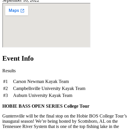
September 10, 2022
Event Info
Results
#1
Carson Newman Kayak Team
#2
Campbellsville University Kayak Team
#3
Auburn University Kayak Team
HOBIE BASS OPEN SERIES College Tour
Guntersville will be the final stop on the Hobie BOS College Tour’s
inaugural season! We’re being hosted by Scottsboro, AL on the
Tennessee River System that is one of the top fishing lake in the