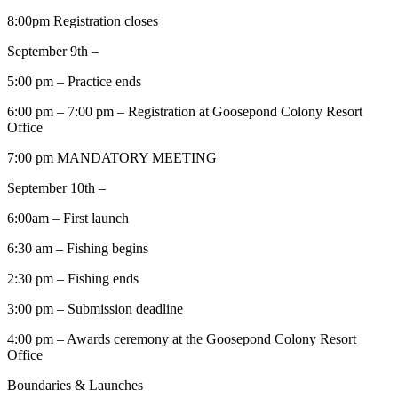
8:00pm Registration closes
September 9th –
5:00 pm – Practice ends
6:00 pm – 7:00 pm – Registration at Goosepond Colony Resort
Office
7:00 pm MANDATORY MEETING
September 10th –
6:00am – First launch
6:30 am – Fishing begins
2:30 pm – Fishing ends
3:00 pm – Submission deadline
4:00 pm – Awards ceremony at the Goosepond Colony Resort
Office
Boundaries & Launches