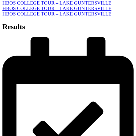
HBOS COLLEGE TOUR – LAKE GUNTERSVILLE
HBOS COLLEGE TOUR – LAKE GUNTERSVILLE
HBOS COLLEGE TOUR – LAKE GUNTERSVILLE
Results