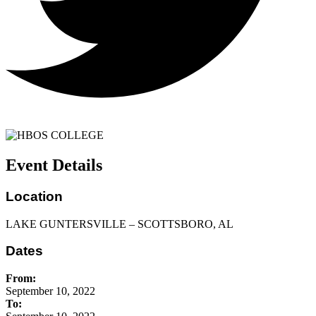
Event Details
Location
LAKE GUNTERSVILLE – SCOTTSBORO, AL
Dates
From:
September 10, 2022
To: