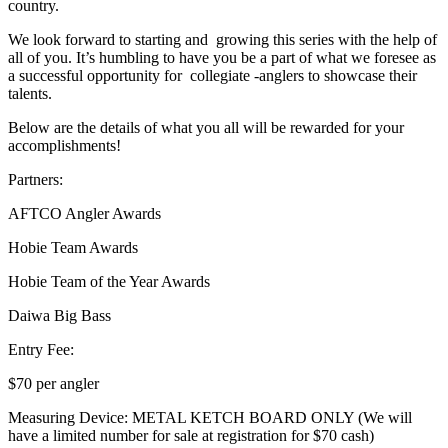
country.
We look forward to starting and growing this series with the help of
all of you. It’s humbling to have you be a part of what we foresee as
a successful opportunity for collegiate -anglers to showcase their
talents.
Below are the details of what you all will be rewarded for your
accomplishments!
Partners:
AFTCO Angler Awards
Hobie Team Awards
Hobie Team of the Year Awards
Daiwa Big Bass
Entry Fee:
$70 per angler
Measuring Device: METAL KETCH BOARD ONLY (We will
have a limited number for sale at registration for $70 cash)