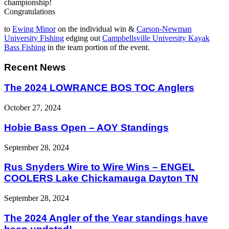
championship!
Congratulations
to
Ewing Minor
on the individual win &
Carson-Newman
University Fishing
edging out
Campbellsville University Kayak
Bass Fishing
in the team portion of the event.
Recent News
The 2024 LOWRANCE BOS TOC Anglers
October 27, 2024
Hobie Bass Open – AOY Standings
September 28, 2024
Rus Snyders Wire to Wire Wins – ENGEL
COOLERS Lake Chickamauga Dayton TN
September 28, 2024
The 2024 Angler of the Year standings have