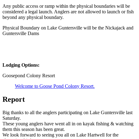
Any public access or ramp within the physical boundaries will be
considered a legal launch. Anglers are not allowed to launch or fish
beyond any physical boundary.
Physical Boundary on Lake Guntersville will be the Nickajack and
Guntersville Dams
Lodging Options:
Goosepond Colony Resort
Welcome to Goose Pond Colony Resort.
Report
Big thanks to all the anglers participating on Lake Guntersville last
Saturday.
These young anglers have went all in on kayak fishing & watching
them this season has been great.
We look forward to seeing you all on Lake Hartwell for the