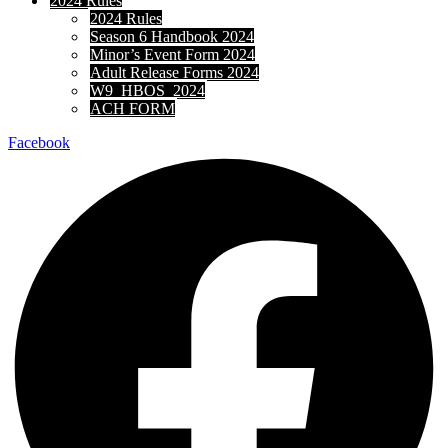
2024 Rules
2024 Rules
Season 6 Handbook 2024
Minor’s Event Form 2024
Adult Release Forms 2024
W9_HBOS_2024
ACH FORM
Facebook