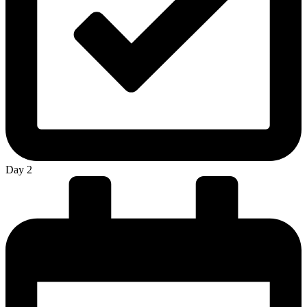
Day 2