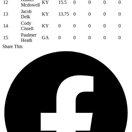
12
KY
15.5
0
0
0
0
Mcdowell
Jacob
13
KY
13.75
0
0
0
0
Delk
Cody
14
KY
0
0
0
0
0
Cissell
Paulmer
15
GA
0
0
0
0
0
Heath
Share This