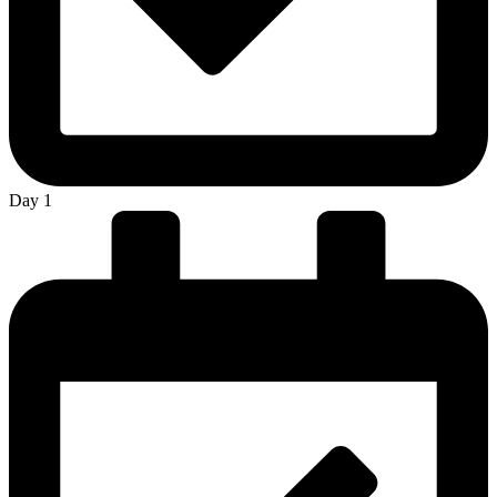
Day 1