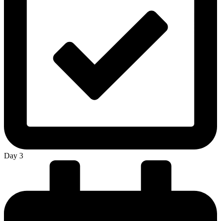
Day 3