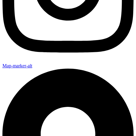
Map-marker-alt