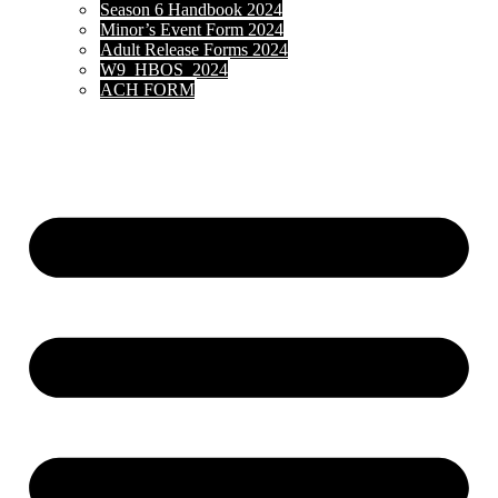
Season 6 Handbook 2024
Minor’s Event Form 2024
Adult Release Forms 2024
W9_HBOS_2024
ACH FORM