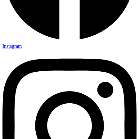
Instagram