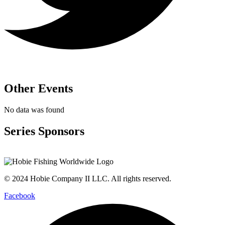
Other Events
No data was found
Series Sponsors
© 2024 Hobie Company II LLC. All rights reserved.
Facebook