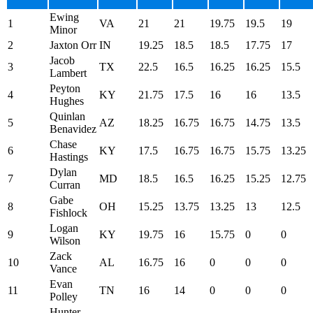
Ewing
1
VA
21
21
19.75
19.5
19
Minor
2
Jaxton Orr
IN
19.25
18.5
18.5
17.75
17
Jacob
3
TX
22.5
16.5
16.25
16.25
15.5
Lambert
Peyton
4
KY
21.75
17.5
16
16
13.5
Hughes
Quinlan
5
AZ
18.25
16.75
16.75
14.75
13.5
Benavidez
Chase
6
KY
17.5
16.75
16.75
15.75
13.25
Hastings
Dylan
7
MD
18.5
16.5
16.25
15.25
12.75
Curran
Gabe
8
OH
15.25
13.75
13.25
13
12.5
Fishlock
Logan
9
KY
19.75
16
15.75
0
0
Wilson
Zack
10
AL
16.75
16
0
0
0
Vance
Evan
11
TN
16
14
0
0
0
Polley
Hunter