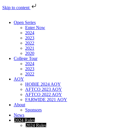
Skip to content
Open Series
Enter Now
2024
2023
2022
2021
2020
College Tour
2024
2023
2022
AOY
HOBIE 2024 AOY
AFTCO 2023 AOY
AFTCO 2022 AOY
FARWIDE 2021 AOY
About
Sponsors
News
2024 Rules
2024 Rules