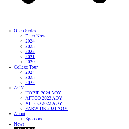
Open Series
Enter Now
2024
2023
2022
2021
2020
College Tour
2024
2023
2022
AOY
HOBIE 2024 AOY
AFTCO 2023 AOY
AFTCO 2022 AOY
FARWIDE 2021 AOY
About
Sponsors
News