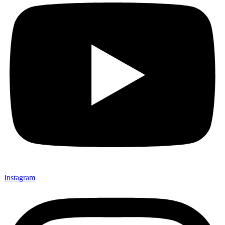
Instagram