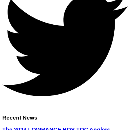
Recent News
The 2024 LOWRANCE BOS TOC Anglers