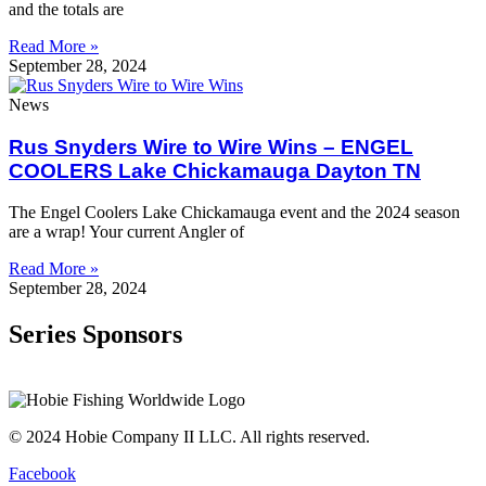
and the totals are
Read More »
September 28, 2024
News
Rus Snyders Wire to Wire Wins – ENGEL
COOLERS Lake Chickamauga Dayton TN
The Engel Coolers Lake Chickamauga event and the 2024 season
are a wrap! Your current Angler of
Read More »
September 28, 2024
Series Sponsors
© 2024 Hobie Company II LLC. All rights reserved.
Facebook