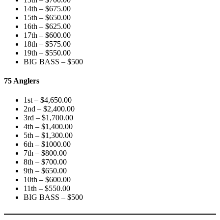
14th – $675.00
15th – $650.00
16th – $625.00
17th – $600.00
18th – $575.00
19th – $550.00
BIG BASS – $500
75 Anglers
1st – $4,650.00
2nd – $2,400.00
3rd – $1,700.00
4th – $1,400.00
5th – $1,300.00
6th – $1000.00
7th – $800.00
8th – $700.00
9th – $650.00
10th – $600.00
11th – $550.00
BIG BASS – $500