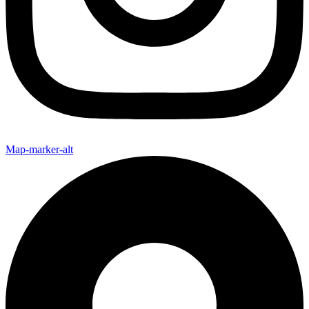
Map-marker-alt