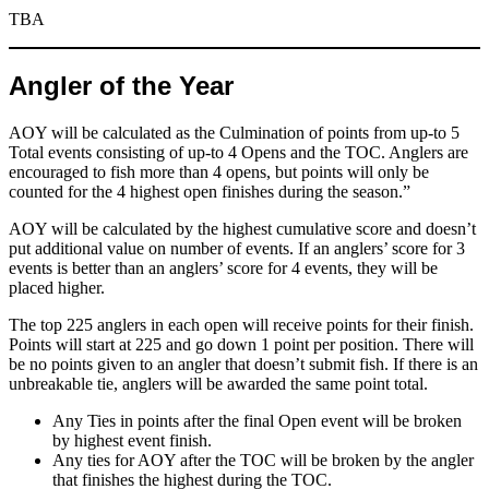
TBA
Angler of the Year
AOY will be calculated as the Culmination of points from up-to 5
Total events consisting of up-to 4 Opens and the TOC. Anglers are
encouraged to fish more than 4 opens, but points will only be
counted for the 4 highest open finishes during the season.”
AOY will be calculated by the highest cumulative score and doesn’t
put additional value on number of events. If an anglers’ score for 3
events is better than an anglers’ score for 4 events, they will be
placed higher.
The top 225 anglers in each open will receive points for their finish.
Points will start at 225 and go down 1 point per position. There will
be no points given to an angler that doesn’t submit fish. If there is an
unbreakable tie, anglers will be awarded the same point total.
Any Ties in points after the final Open event will be broken
by highest event finish.
Any ties for AOY after the TOC will be broken by the angler
that finishes the highest during the TOC.