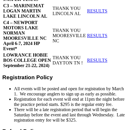
C3 – MARINEMAT
THANK YOU
LOGAN MARTIN
RESULTS
LINCOLN AL
LAKE LINCOLN AL
C4 – NEWPORT
MOTORS LAKE
THANK YOU
NORMAN
MOORESVILLE
RESULTS
MOORESVILLE NC
NC
April 6-7, 2024 HP
Event*
LOWRANCE HOBIE
THANK YOU
BOS COLLEGE OPEN
RESULTS
DAYTON TN !
September 21-22, 2024)
Registration Policy
All events will be posted and open for registration by March
1. We encourage anglers to sign up as early as possible.
Registration for each event will end at 11pm the night before
the practice period starts. $295 is the regular entry fee.
There will be a late registration period that will begin the
Saturday before the event and last through Wednesday. Late
registration entry fee will be $325.