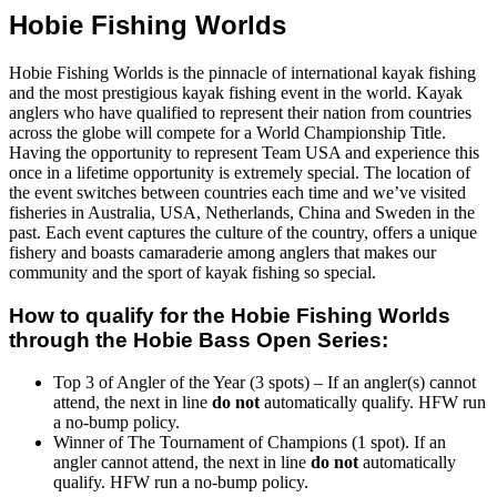
Hobie Fishing Worlds
Hobie Fishing Worlds is the pinnacle of international kayak fishing
and the most prestigious kayak fishing event in the world. Kayak
anglers who have qualified to represent their nation from countries
across the globe will compete for a World Championship Title.
Having the opportunity to represent Team USA and experience this
once in a lifetime opportunity is extremely special. The location of
the event switches between countries each time and we’ve visited
fisheries in Australia, USA, Netherlands, China and Sweden in the
past. Each event captures the culture of the country, offers a unique
fishery and boasts camaraderie among anglers that makes our
community and the sport of kayak fishing so special.
How to qualify for the Hobie Fishing Worlds
through the Hobie Bass Open Series:
Top 3 of Angler of the Year (3 spots) – If an angler(s) cannot
attend, the next in line
do not
automatically qualify. HFW run
a no-bump policy.
Winner of The Tournament of Champions (1 spot). If an
angler cannot attend, the next in line
do not
automatically
qualify. HFW run a no-bump policy.