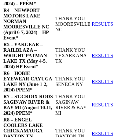
2024) – PPEM*
R4 – NEWPORT
MOTORS LAKE
THANK YOU
NORMAN
MOORESVILLE
RESULTS
MOORESVILLE NC
NC
(April 6-7, 2024) – HP
Event*
R5 – YAKGEAR –
RAILBLAZA –
THANK YOU
WRIGHT PATMAN
TEXARKANA
RESULTS
LAKE TX (May 4-5,
TX
2024) HP Event*
R6 – HOBIE
EYEWEAR CAYUGA
THANK YOU
RESULTS
LAKE NY (June 1-2,
SENECA NY
2024) PPEM*
R7 – ST.CROIX RODS
THANK YOU
SAGINAW RIVER &
SAGINAW
RESULTS
BAY MI (August 10-11,
RIVER & BAY
2024) PPEM*
MI
R8 – ENGEL
COOLERS LAKE
CHICKAMAUGA
THANK YOU
RESULTS
DAYTON TN
DAYTON TN