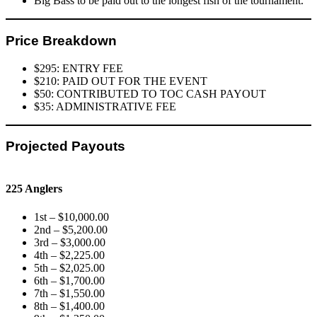
Big Bass to be paid out to the longest fish of the tournament.
Price Breakdown
$295: ENTRY FEE
$210: PAID OUT FOR THE EVENT
$50: CONTRIBUTED TO TOC CASH PAYOUT
$35: ADMINISTRATIVE FEE
Projected Payouts
225 Anglers
1st – $10,000.00
2nd – $5,200.00
3rd – $3,000.00
4th – $2,225.00
5th – $2,025.00
6th – $1,700.00
7th – $1,550.00
8th – $1,400.00