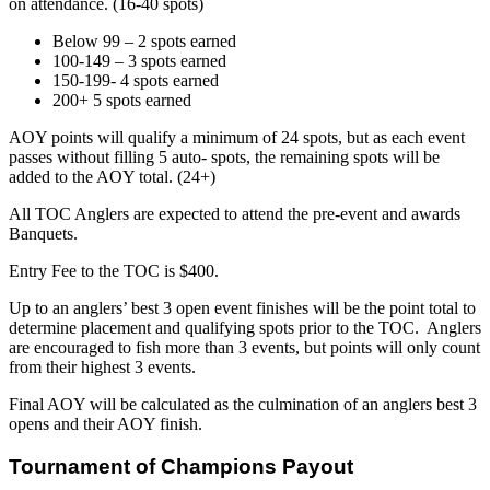
on attendance. (16-40 spots)
Below 99 – 2 spots earned
100-149 – 3 spots earned
150-199- 4 spots earned
200+ 5 spots earned
AOY points will qualify a minimum of 24 spots, but as each event
passes without filling 5 auto- spots, the remaining spots will be
added to the AOY total. (24+)
All TOC Anglers are expected to attend the pre-event and awards
Banquets.
Entry Fee to the TOC is $400.
Up to an anglers’ best 3 open event finishes will be the point total to
determine placement and qualifying spots prior to the TOC. Anglers
are encouraged to fish more than 3 events, but points will only count
from their highest 3 events.
Final AOY will be calculated as the culmination of an anglers best 3
opens and their AOY finish.
Tournament of Champions Payout