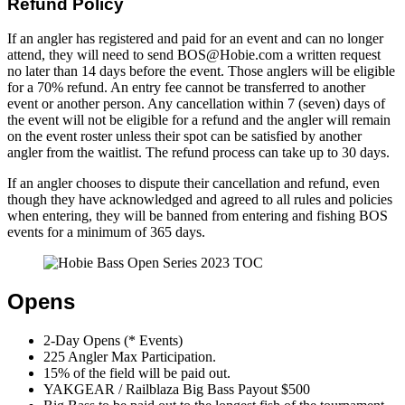
Refund Policy
If an angler has registered and paid for an event and can no longer
attend, they will need to send BOS@Hobie.com a written request
no later than 14 days before the event. Those anglers will be eligible
for a 70% refund. An entry fee cannot be transferred to another
event or another person. Any cancellation within 7 (seven) days of
the event will not be eligible for a refund and the angler will remain
on the event roster unless their spot can be satisfied by another
angler from the waitlist. The refund process can take up to 30 days.
If an angler chooses to dispute their cancellation and refund, even
though they have acknowledged and agreed to all rules and policies
when entering, they will be banned from entering and fishing BOS
events for a minimum of 365 days.
Opens
2-Day Opens (* Events)
225 Angler Max Participation.
15% of the field will be paid out.
YAKGEAR / Railblaza Big Bass Payout $500