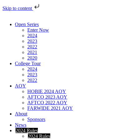
Skip to content
Open Series
Enter Now
2024
2023
2022
2021
2020
College Tour
2024
2023
2022
AOY
HOBIE 2024 AOY
AFTCO 2023 AOY
AFTCO 2022 AOY
FARWIDE 2021 AOY
About
Sponsors
News
2024 Rules
2024 Rules