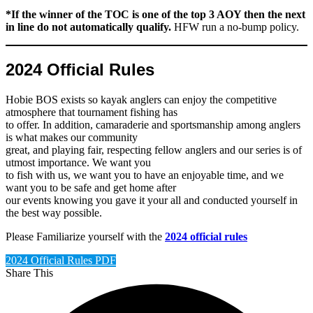
*If the winner of the TOC is one of the top 3 AOY then the next
in line
do not
automatically qualify.
HFW run a no-bump policy.
2024 Official Rules
Hobie BOS exists so kayak anglers can enjoy the competitive
atmosphere that tournament fishing has
to offer. In addition, camaraderie and sportsmanship among anglers
is what makes our community
great, and playing fair, respecting fellow anglers and our series is of
utmost importance. We want you
to fish with us, we want you to have an enjoyable time, and we
want you to be safe and get home after
our events knowing you gave it your all and conducted yourself in
the best way possible.
Please Familiarize yourself with the
2024 official rules
2024 Official Rules PDF
Share This