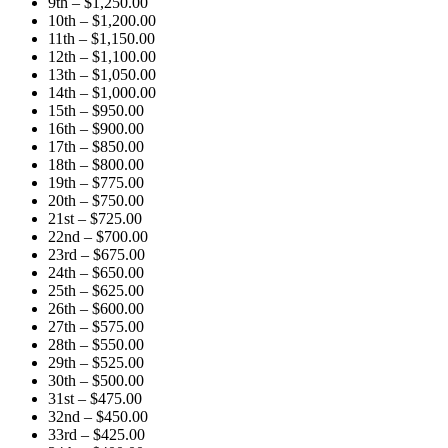
9th – $1,250.00
10th – $1,200.00
11th – $1,150.00
12th – $1,100.00
13th – $1,050.00
14th – $1,000.00
15th – $950.00
16th – $900.00
17th – $850.00
18th – $800.00
19th – $775.00
20th – $750.00
21st – $725.00
22nd – $700.00
23rd – $675.00
24th – $650.00
25th – $625.00
26th – $600.00
27th – $575.00
28th – $550.00
29th – $525.00
30th – $500.00
31st – $475.00
32nd – $450.00
33rd – $425.00