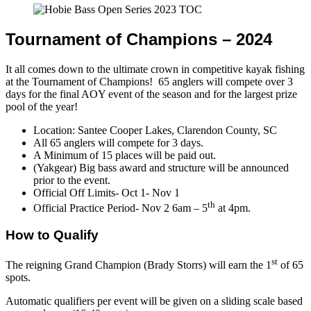
Tournament of Champions – 2024
It all comes down to the ultimate crown in competitive kayak fishing
at the Tournament of Champions! 65 anglers will compete over 3
days for the final AOY event of the season and for the largest prize
pool of the year!
Location: Santee Cooper Lakes, Clarendon County, SC
All 65 anglers will compete for 3 days.
A Minimum of 15 places will be paid out.
(Yakgear) Big bass award and structure will be announced
prior to the event.
Official Off Limits- Oct 1- Nov 1
th
Official Practice Period- Nov 2 6am – 5
at 4pm.
How to Qualify
st
The reigning Grand Champion (Brady Storrs) will earn the 1
of 65
spots.
Automatic qualifiers per event will be given on a sliding scale based