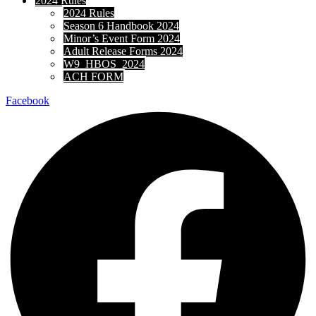
2024 Rules
2024 Rules
Season 6 Handbook 2024
Minor’s Event Form 2024
Adult Release Forms 2024
W9_HBOS_2024
ACH FORM
Facebook