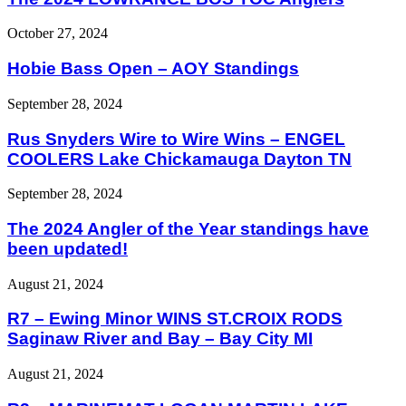
October 27, 2024
Hobie Bass Open – AOY Standings
September 28, 2024
Rus Snyders Wire to Wire Wins – ENGEL
COOLERS Lake Chickamauga Dayton TN
September 28, 2024
The 2024 Angler of the Year standings have
been updated!
August 21, 2024
R7 – Ewing Minor WINS ST.CROIX RODS
Saginaw River and Bay – Bay City MI
August 21, 2024