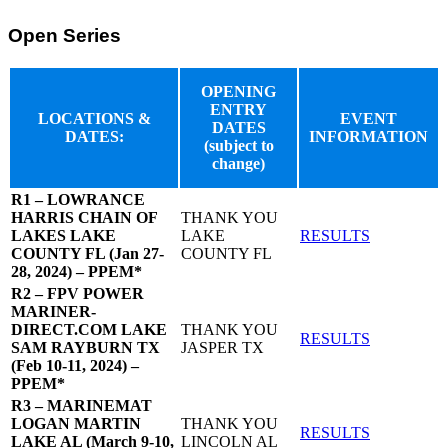
Open Series
OPENING
ENTRY
LOCATIONS &
EVENT
DATES
DATES:
INFORMATION
(subject to
change)
R1 – LOWRANCE
HARRIS CHAIN OF
THANK YOU
LAKES LAKE
LAKE
RESULTS
COUNTY FL (Jan 27-
COUNTY FL
28, 2024) – PPEM*
R2 – FPV POWER
MARINER-
DIRECT.COM LAKE
THANK YOU
RESULTS
SAM RAYBURN TX
JASPER TX
(Feb 10-11, 2024) –
PPEM*
R3 – MARINEMAT
LOGAN MARTIN
THANK YOU
RESULTS
LAKE AL (March 9-10,
LINCOLN AL