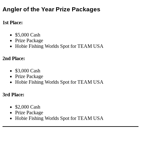
Angler of the Year Prize Packages
1st Place:
$5,000 Cash
Prize Package
Hobie Fishing Worlds Spot for TEAM USA
2nd Place:
$3,000 Cash
Prize Package
Hobie Fishing Worlds Spot for TEAM USA
3rd Place:
$2,000 Cash
Prize Package
Hobie Fishing Worlds Spot for TEAM USA