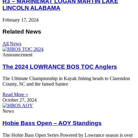
R3 – MARINEMAT LOGAN MARTIN LAKE
LINCOLN ALABAMA
February 17, 2024
Related News
All News
Announcement
The 2024 LOWRANCE BOS TOC Anglers
The Ultimate Championship in Kayak fishing heads to Clarendon
County, SC and the famed Santee
Read More »
October 27, 2024
News
Hobie Bass Open – AOY Standings
The Hobie Bass Open Series Powered by Lowrance season is over