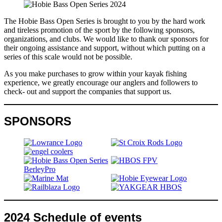
The Hobie Bass Open Series is brought to you by the hard work
and tireless promotion of the sport by the following sponsors,
organizations, and clubs. We would like to thank our sponsors for
their ongoing assistance and support, without which putting on a
series of this scale would not be possible.
As you make purchases to grow within your kayak fishing
experience, we greatly encourage our anglers and followers to
check- out and support the companies that support us.
SPONSORS
2024 Schedule of events