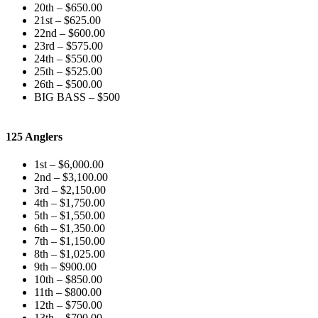
20th – $650.00
21st – $625.00
22nd – $600.00
23rd – $575.00
24th – $550.00
25th – $525.00
26th – $500.00
BIG BASS – $500
125 Anglers
1st – $6,000.00
2nd – $3,100.00
3rd – $2,150.00
4th – $1,750.00
5th – $1,550.00
6th – $1,350.00
7th – $1,150.00
8th – $1,025.00
9th – $900.00
10th – $850.00
11th – $800.00
12th – $750.00
13th – $700.00