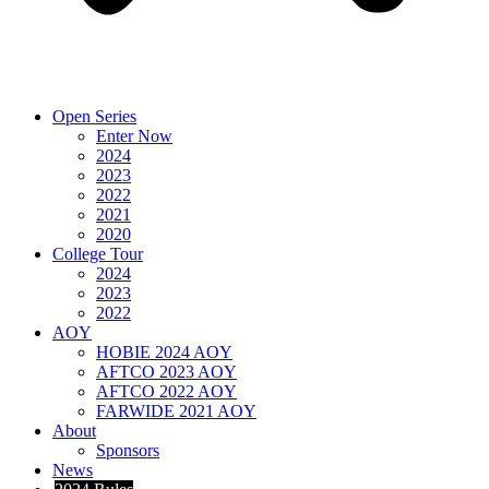
Open Series
Enter Now
2024
2023
2022
2021
2020
College Tour
2024
2023
2022
AOY
HOBIE 2024 AOY
AFTCO 2023 AOY
AFTCO 2022 AOY
FARWIDE 2021 AOY
About
Sponsors
News