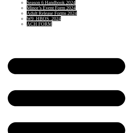
Season 6 Handbook 2024
Minor’s Event Form 2024
Adult Release Forms 2024
W9_HBOS_2024
ACH FORM