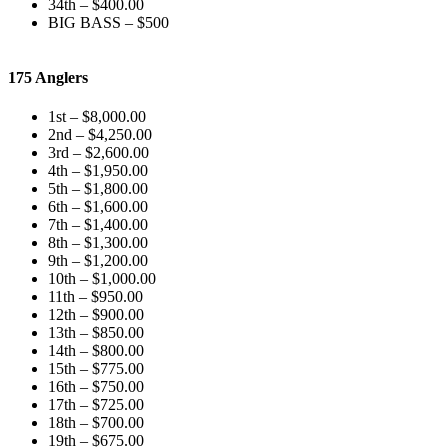
34th – $400.00
BIG BASS – $500
175 Anglers
1st – $8,000.00
2nd – $4,250.00
3rd – $2,600.00
4th – $1,950.00
5th – $1,800.00
6th – $1,600.00
7th – $1,400.00
8th – $1,300.00
9th – $1,200.00
10th – $1,000.00
11th – $950.00
12th – $900.00
13th – $850.00
14th – $800.00
15th – $775.00
16th – $750.00
17th – $725.00
18th – $700.00
19th – $675.00