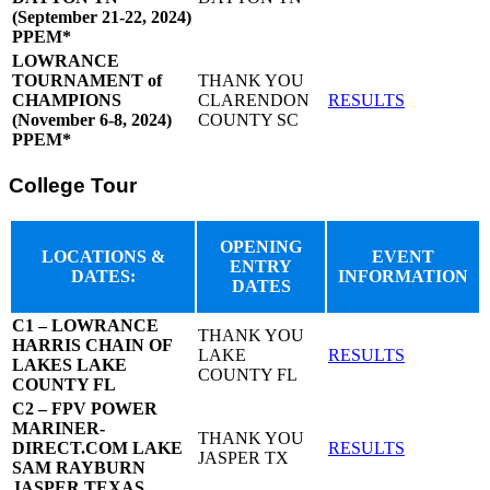
(September 21-22, 2024)
PPEM*
LOWRANCE
TOURNAMENT of
THANK YOU
CHAMPIONS
CLARENDON
RESULTS
(November 6-8, 2024)
COUNTY SC
PPEM*
College Tour
OPENING
LOCATIONS &
EVENT
ENTRY
DATES:
INFORMATION
DATES
C1 – LOWRANCE
THANK YOU
HARRIS CHAIN OF
LAKE
RESULTS
LAKES LAKE
COUNTY FL
COUNTY FL
C2 – FPV POWER
MARINER-
THANK YOU
DIRECT.COM LAKE
RESULTS
JASPER TX
SAM RAYBURN
JASPER TEXAS