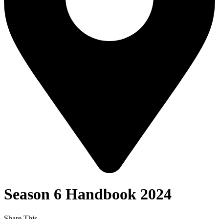
Season 6 Handbook 2024
Share This