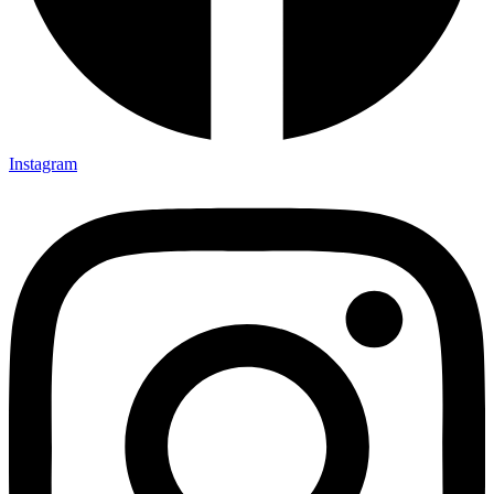
Instagram