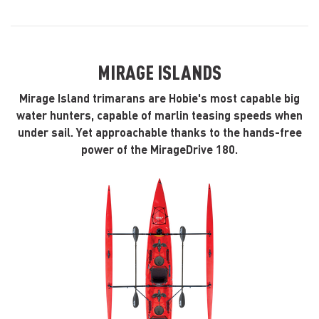
MIRAGE ISLANDS
Mirage Island trimarans are Hobie's most capable big
water hunters, capable of marlin teasing speeds when
under sail. Yet approachable thanks to the hands-free
power of the MirageDrive 180.