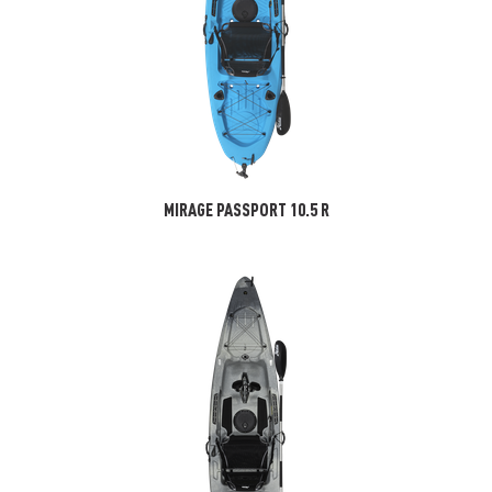
MIRAGE PASSPORT 10.5 R