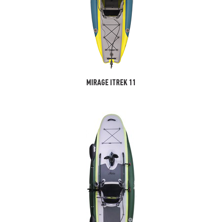
MIRAGE ITREK 11