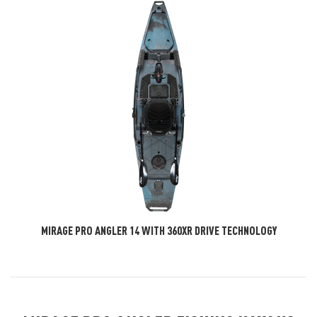
MIRAGE PRO ANGLER 14 WITH 360XR DRIVE TECHNOLOGY