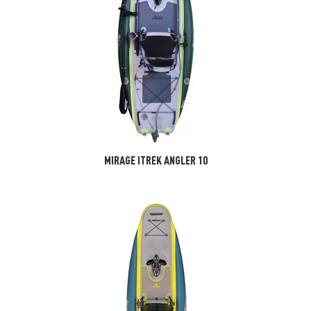
MIRAGE ITREK ANGLER 10