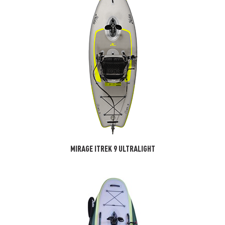
MIRAGE ITREK 9 ULTRALIGHT