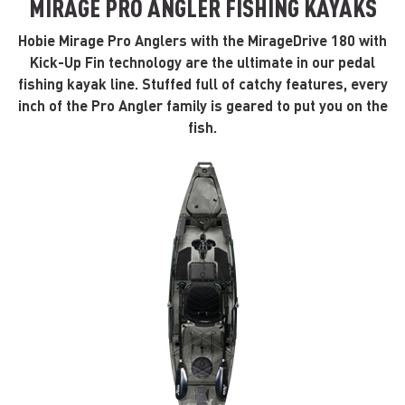
MIRAGE PRO ANGLER FISHING KAYAKS
Hobie Mirage Pro Anglers with the MirageDrive 180 with
Kick-Up Fin technology are the ultimate in our pedal
fishing kayak line. Stuffed full of catchy features, every
inch of the Pro Angler family is geared to put you on the
fish.