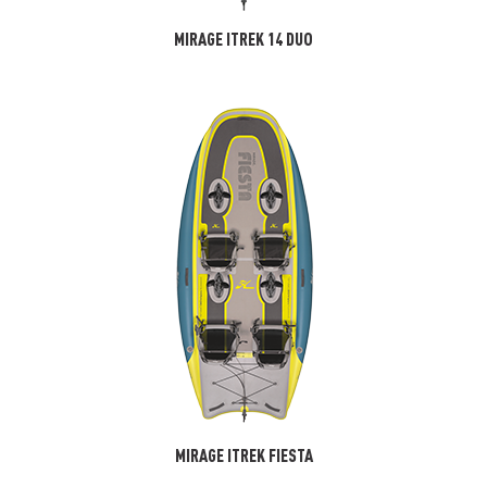
MIRAGE ITREK 14 DUO
MIRAGE ITREK FIESTA