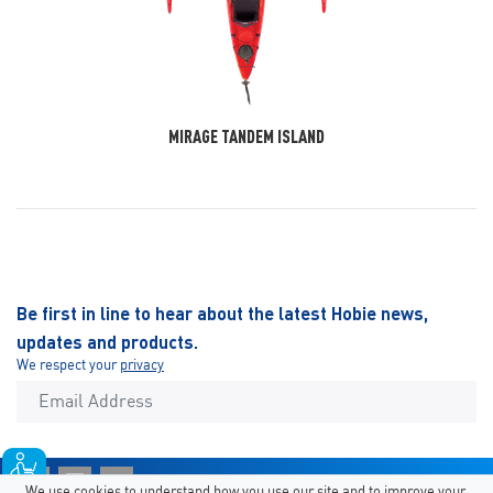
MIRAGE TANDEM ISLAND
Be first in line to hear about the latest Hobie news,
updates and products.
We respect your
privacy
We use cookies to understand how you use our site and to improve your