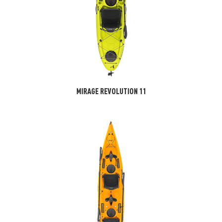
MIRAGE REVOLUTION 11