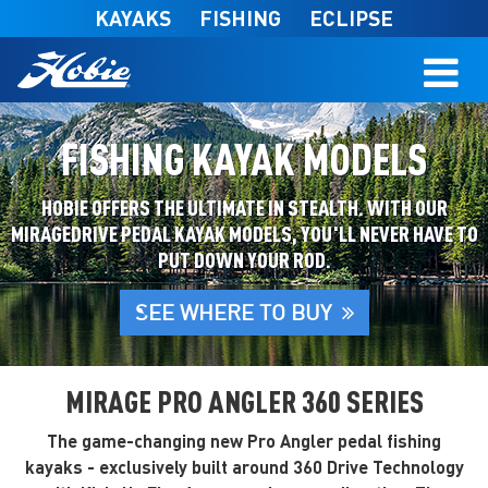
Skip to main content
KAYAKS
FISHING
ECLIPSE
FISHING KAYAK MODELS
HOBIE OFFERS THE ULTIMATE IN STEALTH. WITH OUR
MIRAGEDRIVE PEDAL KAYAK MODELS, YOU'LL NEVER HAVE TO
PUT DOWN YOUR ROD.
SEE WHERE TO BUY
MIRAGE PRO ANGLER 360 SERIES
The game-changing new Pro Angler pedal fishing
kayaks - exclusively built around 360 Drive Technology