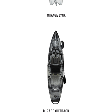
MIRAGE LYNX
MIRAGE OUTBACK