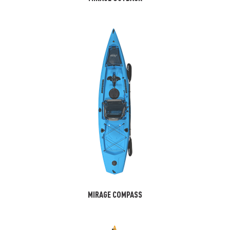
MIRAGE COMPASS