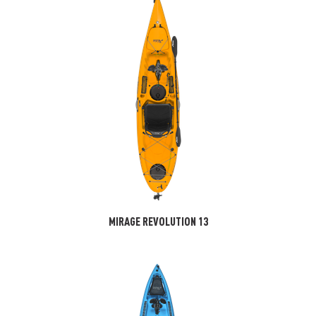
MIRAGE REVOLUTION 13