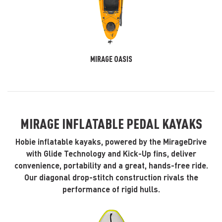
MIRAGE OASIS
MIRAGE INFLATABLE PEDAL KAYAKS
Hobie inflatable kayaks, powered by the MirageDrive
with Glide Technology and Kick-Up fins, deliver
convenience, portability and a great, hands-free ride.
Our diagonal drop-stitch construction rivals the
performance of rigid hulls.