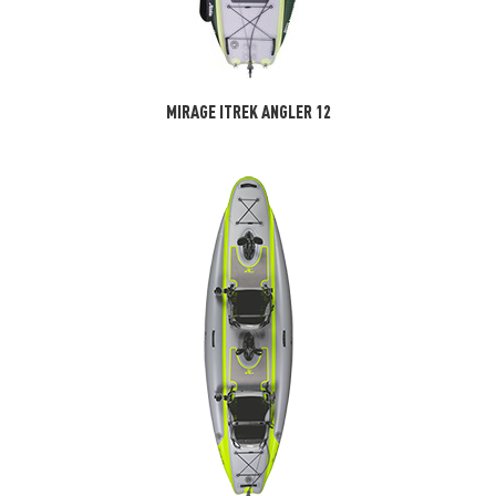
MIRAGE ITREK ANGLER 12