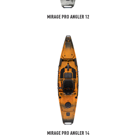
MIRAGE PRO ANGLER 12
MIRAGE PRO ANGLER 14