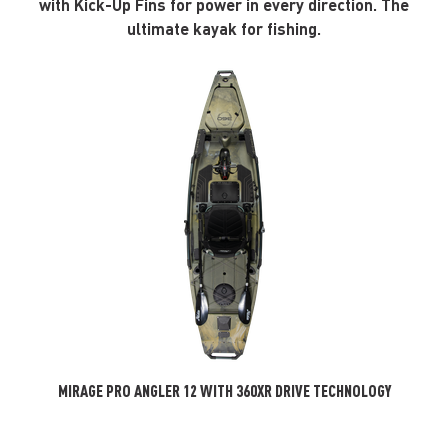
with Kick-Up Fins for power in every direction. The
ultimate kayak for fishing.
MIRAGE PRO ANGLER 12 WITH 360XR DRIVE TECHNOLOGY