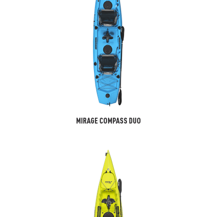
MIRAGE COMPASS DUO