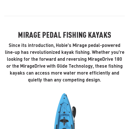
MIRAGE PEDAL FISHING KAYAKS
Since its introduction, Hobie's Mirage pedal-powered
line-up has revolutionized kayak fishing. Whether you're
looking for the forward and reversing MirageDrive 180
or the MirageDrive with Glide Technology, these fishing
kayaks can access more water more efficiently and
quietly than any competing design.