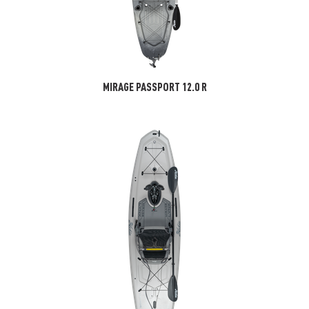
MIRAGE PASSPORT 12.0 R