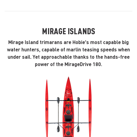
MIRAGE ISLANDS
Mirage Island trimarans are Hobie's most capable big
water hunters, capable of marlin teasing speeds when
under sail. Yet approachable thanks to the hands-free
power of the MirageDrive 180.