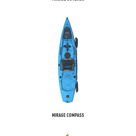
MIRAGE COMPASS