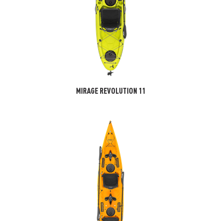
MIRAGE REVOLUTION 11