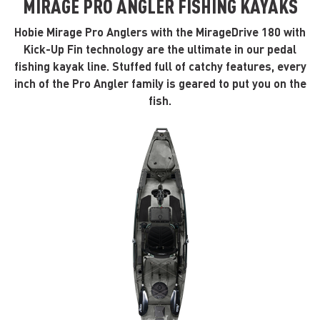
MIRAGE PRO ANGLER FISHING KAYAKS
Hobie Mirage Pro Anglers with the MirageDrive 180 with
Kick-Up Fin technology are the ultimate in our pedal
fishing kayak line. Stuffed full of catchy features, every
inch of the Pro Angler family is geared to put you on the
fish.