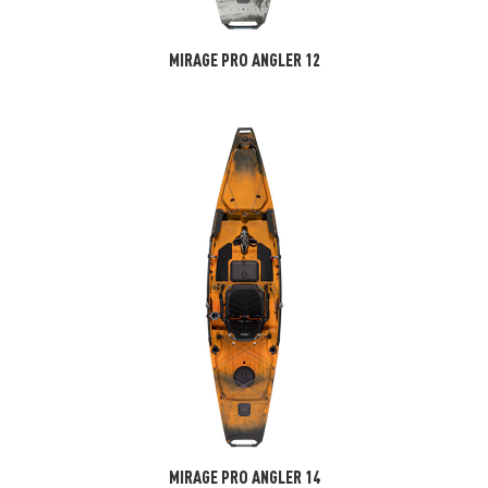
MIRAGE PRO ANGLER 12
MIRAGE PRO ANGLER 14