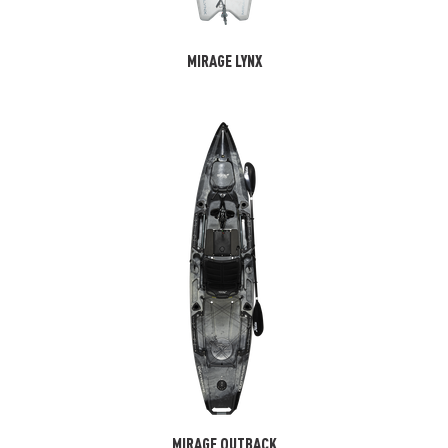
MIRAGE LYNX
MIRAGE OUTBACK