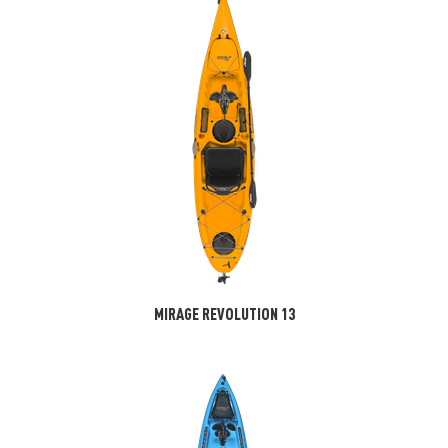
MIRAGE REVOLUTION 13