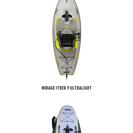
MIRAGE ITREK 9 ULTRALIGHT