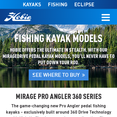
Skip to main content
KAYAKS
FISHING
ECLIPSE
FISHING KAYAK MODELS
HOBIE OFFERS THE ULTIMATE IN STEALTH. WITH OUR
MIRAGEDRIVE PEDAL KAYAK MODELS, YOU'LL NEVER HAVE TO
PUT DOWN YOUR ROD.
SEE WHERE TO BUY
MIRAGE PRO ANGLER 360 SERIES
The game-changing new Pro Angler pedal fishing
kayaks - exclusively built around 360 Drive Technology