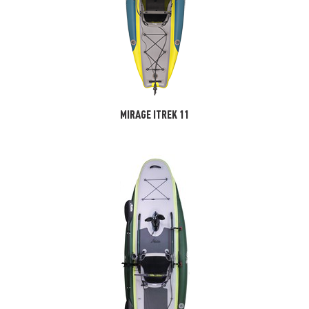
MIRAGE ITREK 11