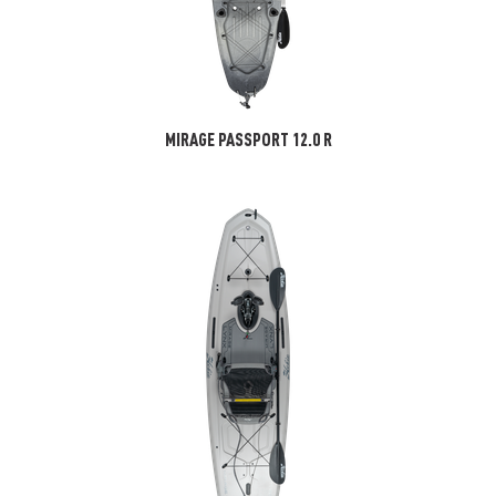
MIRAGE PASSPORT 12.0 R