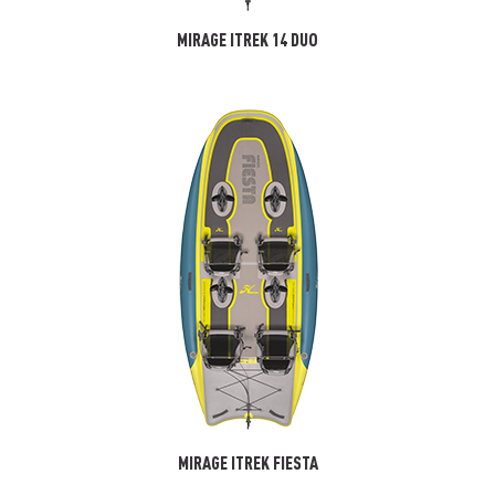
MIRAGE ITREK 14 DUO
MIRAGE ITREK FIESTA