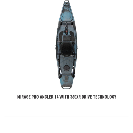
MIRAGE PRO ANGLER 14 WITH 360XR DRIVE TECHNOLOGY