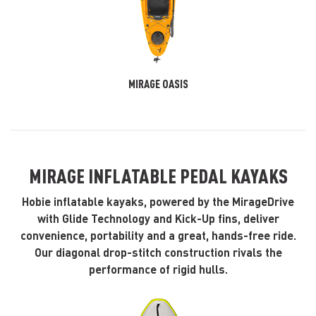
MIRAGE OASIS
MIRAGE INFLATABLE PEDAL KAYAKS
Hobie inflatable kayaks, powered by the MirageDrive
with Glide Technology and Kick-Up fins, deliver
convenience, portability and a great, hands-free ride.
Our diagonal drop-stitch construction rivals the
performance of rigid hulls.