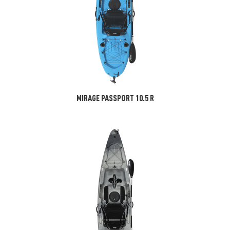
MIRAGE PASSPORT 10.5 R