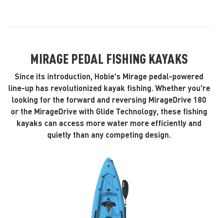
MIRAGE PEDAL FISHING KAYAKS
Since its introduction, Hobie's Mirage pedal-powered
line-up has revolutionized kayak fishing. Whether you're
looking for the forward and reversing MirageDrive 180
or the MirageDrive with Glide Technology, these fishing
kayaks can access more water more efficiently and
quietly than any competing design.