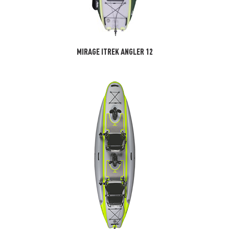
MIRAGE ITREK ANGLER 12