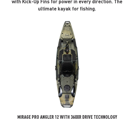
with Kick-Up Fins for power in every direction. The
ultimate kayak for fishing.
MIRAGE PRO ANGLER 12 WITH 360XR DRIVE TECHNOLOGY