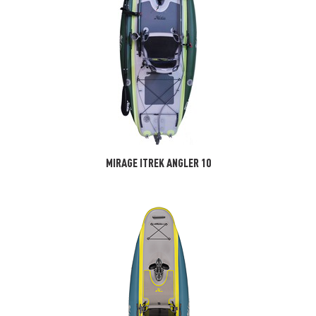
MIRAGE ITREK ANGLER 10