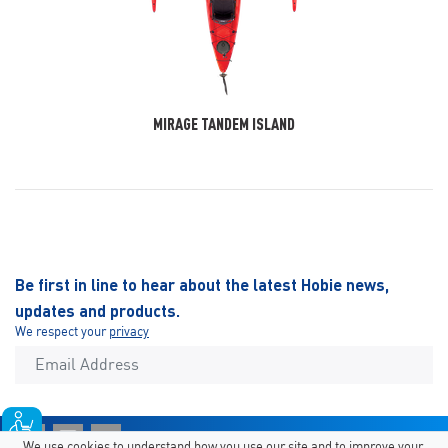
MIRAGE TANDEM ISLAND
Be first in line to hear about the latest Hobie news,
updates and products.
We respect your
privacy
We use cookies to understand how you use our site and to improve your