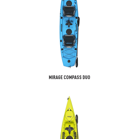
MIRAGE COMPASS DUO