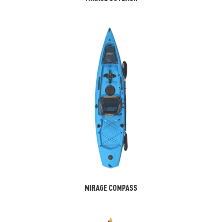
MIRAGE COMPASS