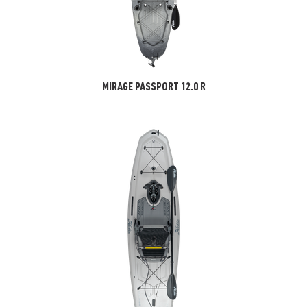
MIRAGE PASSPORT 12.0 R