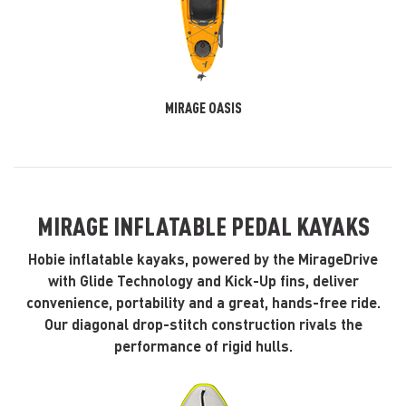
MIRAGE OASIS
MIRAGE INFLATABLE PEDAL KAYAKS
Hobie inflatable kayaks, powered by the MirageDrive
with Glide Technology and Kick-Up fins, deliver
convenience, portability and a great, hands-free ride.
Our diagonal drop-stitch construction rivals the
performance of rigid hulls.