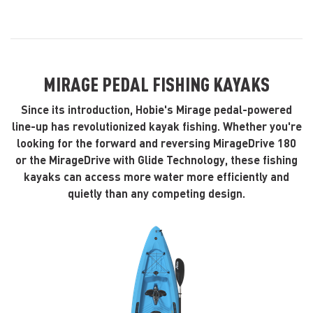
MIRAGE PEDAL FISHING KAYAKS
Since its introduction, Hobie's Mirage pedal-powered
line-up has revolutionized kayak fishing. Whether you're
looking for the forward and reversing MirageDrive 180
or the MirageDrive with Glide Technology, these fishing
kayaks can access more water more efficiently and
quietly than any competing design.