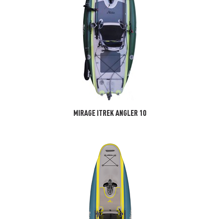
MIRAGE ITREK ANGLER 10