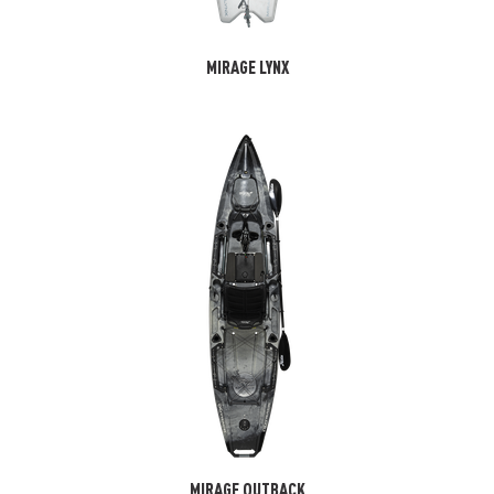
MIRAGE LYNX
MIRAGE OUTBACK