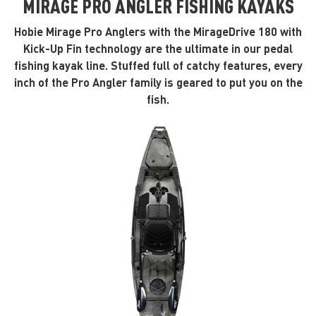
MIRAGE PRO ANGLER FISHING KAYAKS
Hobie Mirage Pro Anglers with the MirageDrive 180 with
Kick-Up Fin technology are the ultimate in our pedal
fishing kayak line. Stuffed full of catchy features, every
inch of the Pro Angler family is geared to put you on the
fish.