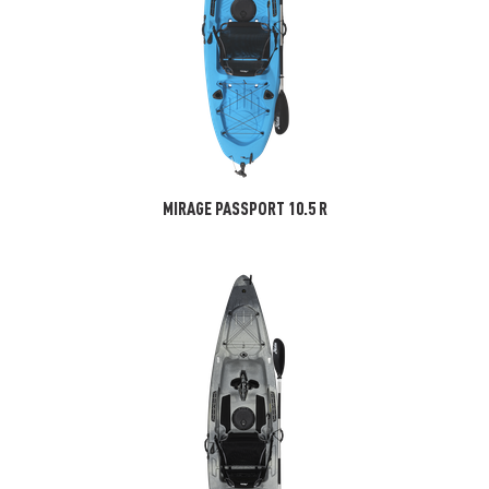
MIRAGE PASSPORT 10.5 R