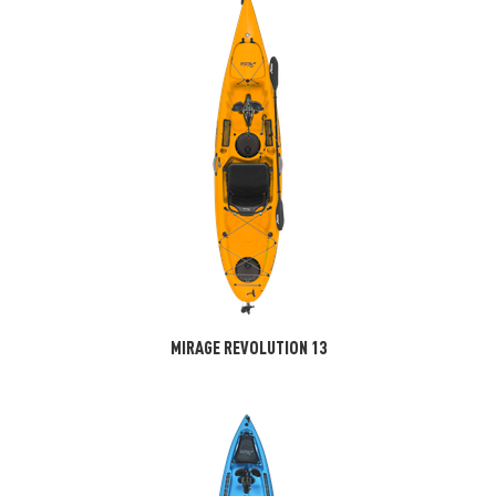
MIRAGE REVOLUTION 13