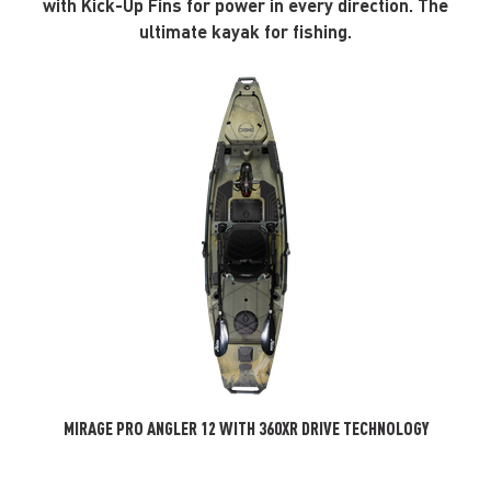
with Kick-Up Fins for power in every direction. The
ultimate kayak for fishing.
MIRAGE PRO ANGLER 12 WITH 360XR DRIVE TECHNOLOGY