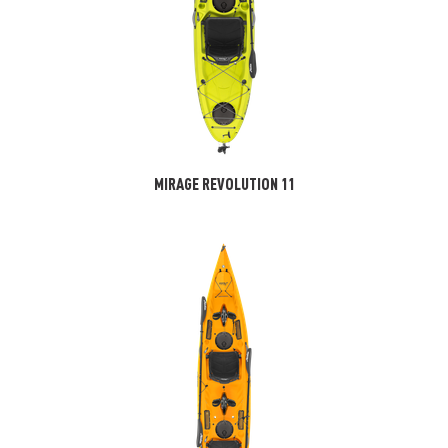
MIRAGE REVOLUTION 11