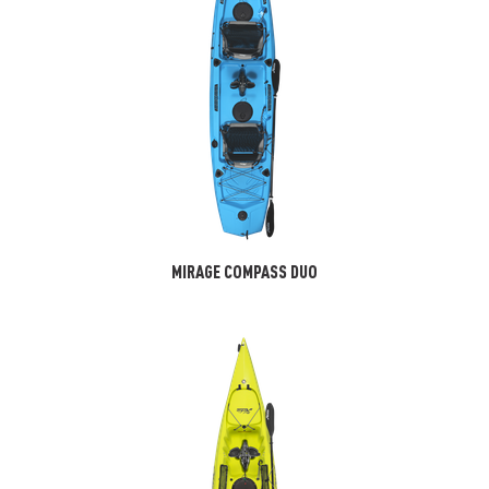
MIRAGE COMPASS DUO