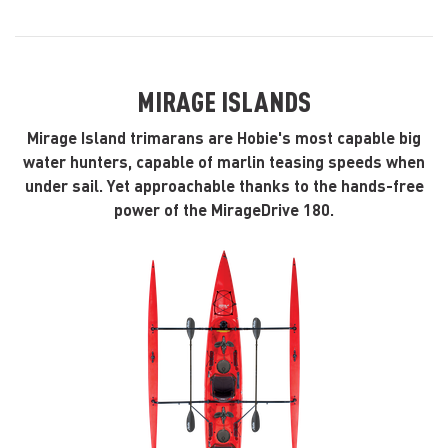
MIRAGE ISLANDS
Mirage Island trimarans are Hobie's most capable big
water hunters, capable of marlin teasing speeds when
under sail. Yet approachable thanks to the hands-free
power of the MirageDrive 180.