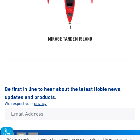
MIRAGE TANDEM ISLAND
Be first in line to hear about the latest Hobie news,
updates and products.
We respect your
privacy
We use cookies to understand how you use our site and to improve your