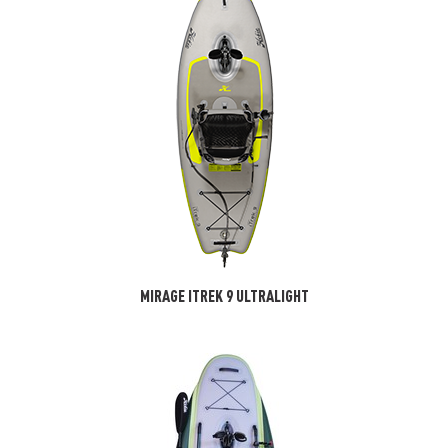
MIRAGE ITREK 9 ULTRALIGHT