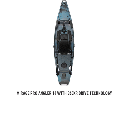
MIRAGE PRO ANGLER 14 WITH 360XR DRIVE TECHNOLOGY