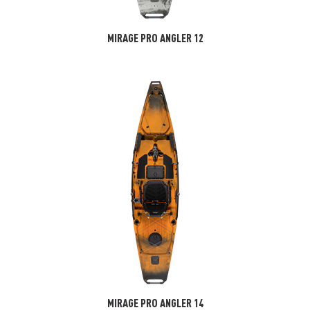
MIRAGE PRO ANGLER 12
MIRAGE PRO ANGLER 14