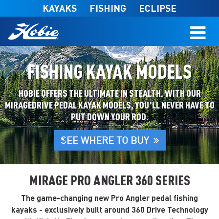
Skip to main content
KAYAKS
FISHING
ECLIPSE
FISHING KAYAK MODELS
HOBIE OFFERS THE ULTIMATE IN STEALTH. WITH OUR
MIRAGEDRIVE PEDAL KAYAK MODELS, YOU'LL NEVER HAVE TO
PUT DOWN YOUR ROD.
SEE WHERE TO BUY
MIRAGE PRO ANGLER 360 SERIES
The game-changing new Pro Angler pedal fishing
kayaks - exclusively built around 360 Drive Technology