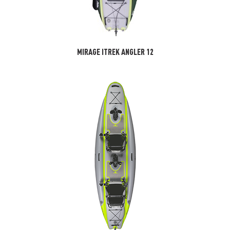
MIRAGE ITREK ANGLER 12