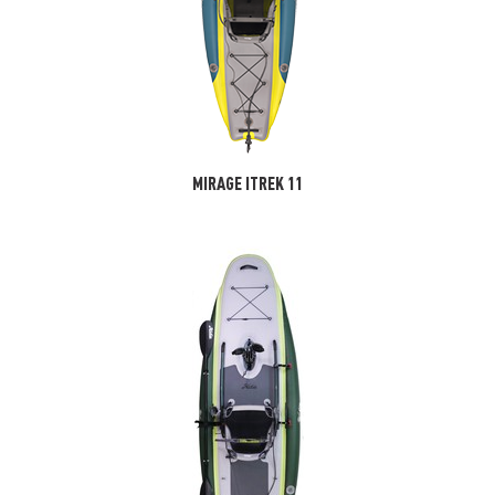
MIRAGE ITREK 11