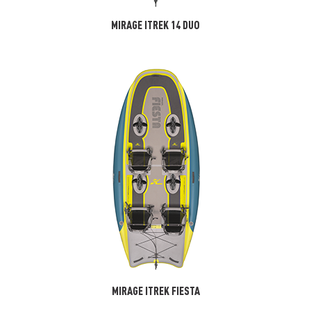
MIRAGE ITREK 14 DUO
MIRAGE ITREK FIESTA