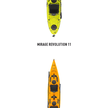
MIRAGE REVOLUTION 11