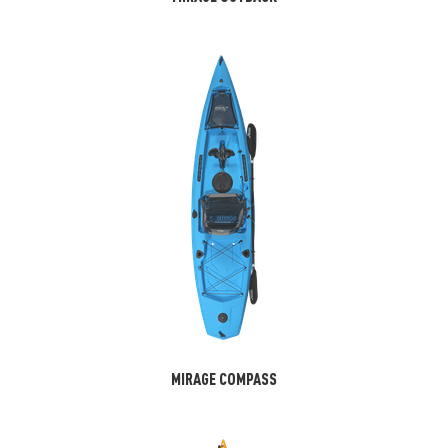
MIRAGE COMPASS