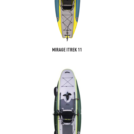
MIRAGE ITREK 11