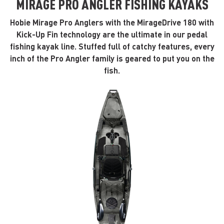
MIRAGE PRO ANGLER FISHING KAYAKS
Hobie Mirage Pro Anglers with the MirageDrive 180 with
Kick-Up Fin technology are the ultimate in our pedal
fishing kayak line. Stuffed full of catchy features, every
inch of the Pro Angler family is geared to put you on the
fish.