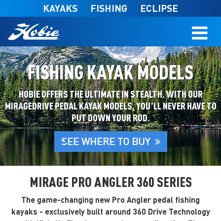
Skip to main content
KAYAKS
FISHING
ECLIPSE
FISHING KAYAK MODELS
HOBIE OFFERS THE ULTIMATE IN STEALTH. WITH OUR
MIRAGEDRIVE PEDAL KAYAK MODELS, YOU'LL NEVER HAVE TO
PUT DOWN YOUR ROD.
SEE WHERE TO BUY
MIRAGE PRO ANGLER 360 SERIES
The game-changing new Pro Angler pedal fishing
kayaks - exclusively built around 360 Drive Technology