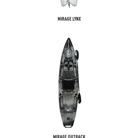
MIRAGE LYNX
MIRAGE OUTBACK