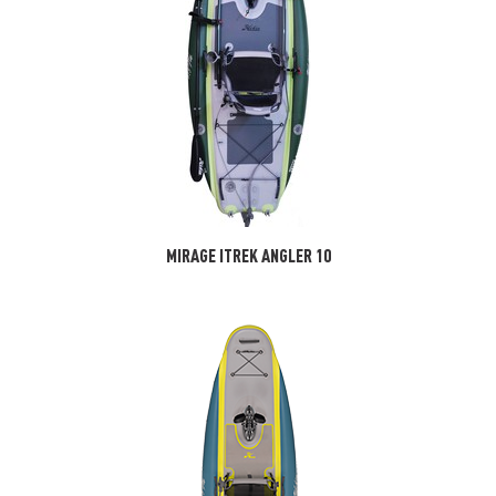
MIRAGE ITREK ANGLER 10