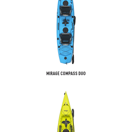
MIRAGE COMPASS DUO