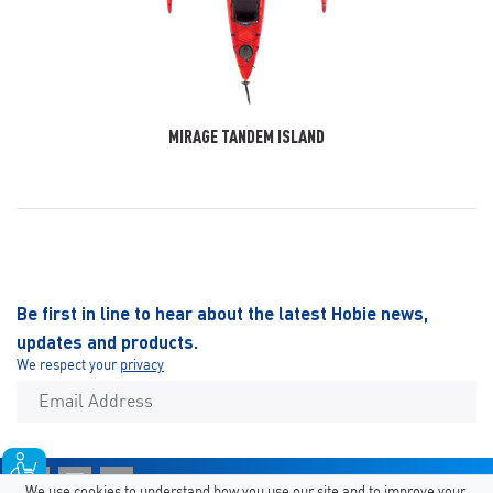
MIRAGE TANDEM ISLAND
Be first in line to hear about the latest Hobie news,
updates and products.
We respect your
privacy
We use cookies to understand how you use our site and to improve your