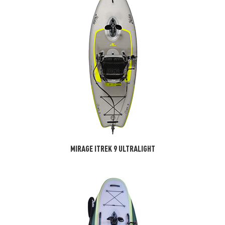
MIRAGE ITREK 9 ULTRALIGHT