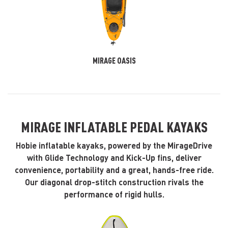
MIRAGE OASIS
MIRAGE INFLATABLE PEDAL KAYAKS
Hobie inflatable kayaks, powered by the MirageDrive
with Glide Technology and Kick-Up fins, deliver
convenience, portability and a great, hands-free ride.
Our diagonal drop-stitch construction rivals the
performance of rigid hulls.