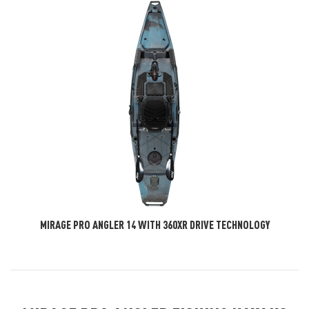
MIRAGE PRO ANGLER 14 WITH 360XR DRIVE TECHNOLOGY