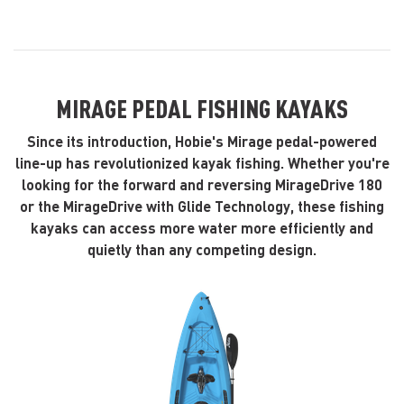
MIRAGE PEDAL FISHING KAYAKS
Since its introduction, Hobie's Mirage pedal-powered
line-up has revolutionized kayak fishing. Whether you're
looking for the forward and reversing MirageDrive 180
or the MirageDrive with Glide Technology, these fishing
kayaks can access more water more efficiently and
quietly than any competing design.