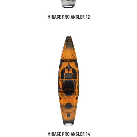
MIRAGE PRO ANGLER 12
MIRAGE PRO ANGLER 14