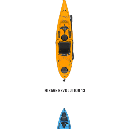
MIRAGE REVOLUTION 13