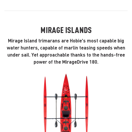
MIRAGE ISLANDS
Mirage Island trimarans are Hobie's most capable big
water hunters, capable of marlin teasing speeds when
under sail. Yet approachable thanks to the hands-free
power of the MirageDrive 180.