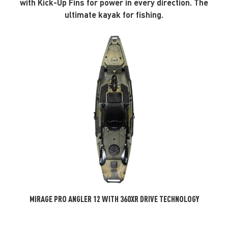
with Kick-Up Fins for power in every direction. The
ultimate kayak for fishing.
MIRAGE PRO ANGLER 12 WITH 360XR DRIVE TECHNOLOGY