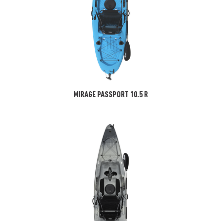
MIRAGE PASSPORT 10.5 R