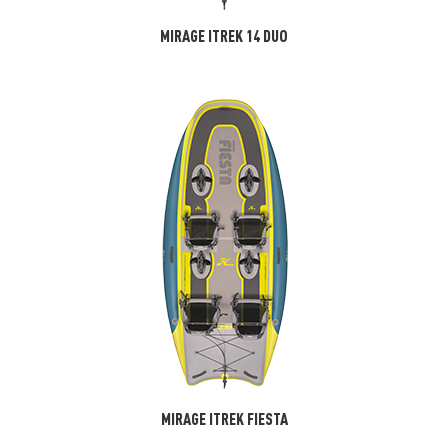
MIRAGE ITREK 14 DUO
MIRAGE ITREK FIESTA