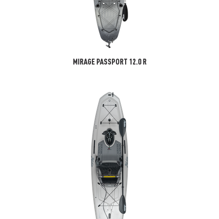
MIRAGE PASSPORT 12.0 R