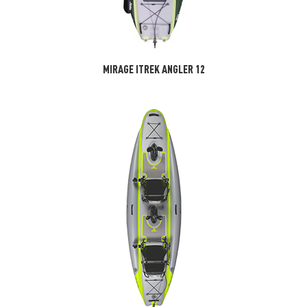
MIRAGE ITREK ANGLER 12