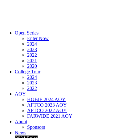
Open Series
Enter Now
2024
2023
2022
2021
2020
College Tour
2024
2023
2022
AOY
HOBIE 2024 AOY
AFTCO 2023 AOY
AFTCO 2022 AOY
FARWIDE 2021 AOY
About
Sponsors
News