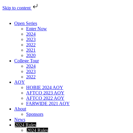
Skip to content
Open Series
Enter Now
2024
2023
2022
2021
2020
College Tour
2024
2023
2022
AOY
HOBIE 2024 AOY
AFTCO 2023 AOY
AFTCO 2022 AOY
FARWIDE 2021 AOY
About
Sponsors
News
2024 Rules
2024 Rules