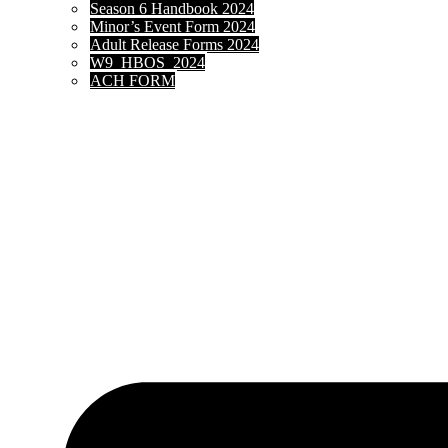
Season 6 Handbook 2024
Minor’s Event Form 2024
Adult Release Forms 2024
W9_HBOS_2024
ACH FORM