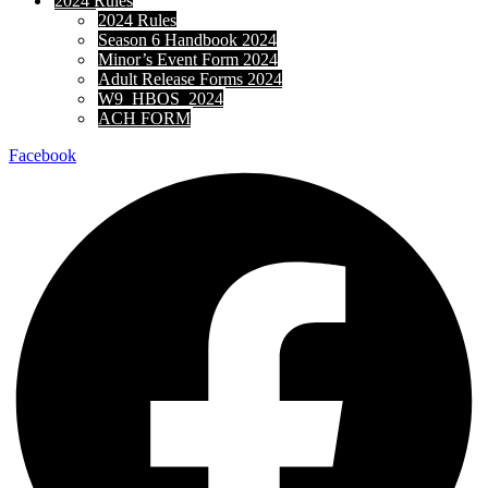
2024 Rules
2024 Rules
Season 6 Handbook 2024
Minor’s Event Form 2024
Adult Release Forms 2024
W9_HBOS_2024
ACH FORM
Facebook