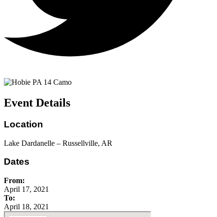
Event Details
Location
Lake Dardanelle – Russellville, AR
Dates
From:
April 17, 2021
To:
April 18, 2021