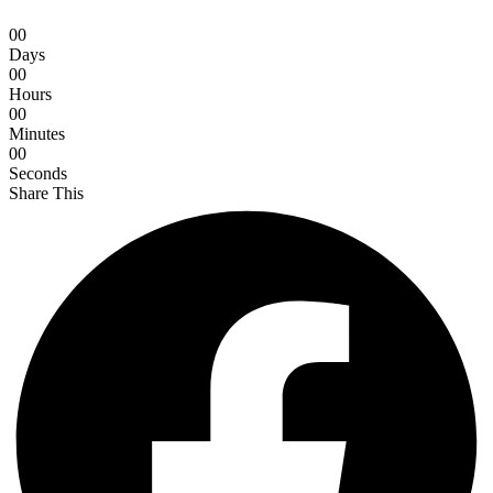
0
0
Days
0
0
Hours
0
0
Minutes
0
0
Seconds
Share This