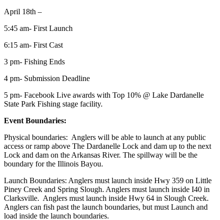
April 18th –
5:45 am- First Launch
6:15 am- First Cast
3 pm- Fishing Ends
4 pm- Submission Deadline
5 pm- Facebook Live awards with Top 10% @ Lake Dardanelle
State Park Fishing stage facility.
Event Boundaries:
Physical boundaries: Anglers will be able to launch at any public
access or ramp above The Dardanelle Lock and dam up to the next
Lock and dam on the Arkansas River. The spillway will be the
boundary for the Illinois Bayou.
Launch Boundaries: Anglers must launch inside Hwy 359 on Little
Piney Creek and Spring Slough. Anglers must launch inside I40 in
Clarksville. Anglers must launch inside Hwy 64 in Slough Creek.
Anglers can fish past the launch boundaries, but must Launch and
load inside the launch boundaries.