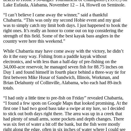
Lake Eufaula, Alabama, November 12 – 14, Howell on Seminole.
“I can’t believe I came away the winner,” said a thankful
Chabarria. “This was only my second Hobie event and my goal
was to simply catch my limit both days. I just happened to hook the
right ones. It’s really an honor to come out on top considering the
strength of this field. Some of the best kayak bass anglers in the
country were here this weekend.”
While Chabarria may have come away with the victory, he didn’t
do it the easy way. Fishing from a paddle kayak without
electronics, and with less than a half-day of pre-fishing on the
34,000-acre reservoir, he managed seven fish for 88.75 inches on
Day 1 and found himself in fourth place behind a three-way tie for
first between Mike Husar of Sandwich, Illinois, Workman, and
Brian Delahunty of Collinville, Alabama, who each had 89-inch
totals.
“I had only a little time to pre-fish on Friday” revealed Chabarria,
“I found a few spots on Google Maps that looked promising. At the
first one I had two good bass take a swipe at my lure, so I decided
to stick out both days right there. The area was up in a creek that
had plenty of small arms, some pockets and depth changes. There
was six feet of water a bit off the bank, but the fish were mostly
right along the edge, often in six inches of water where I could see