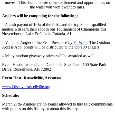
moves. This should create some excitement and opportunities on
the water you won’t want to miss.
Anglers will be competing for the following:
– A cash payout of 10% of the field, and the top 3 non- qualified
anglers will earn their spot in our Tournament of Champions this
November on Lake Eufaula in Eufaula, AL.
– Valuable Angler of the Year, Presented by
FarWide
: The Outdoor
Access App, points will be distributed to the top 100 anglers.
– Many random giveaway prizes will be awarded as well.
Event Headquarters: Lake Dardanelle State Park, 100 State Park
Drive, Russellville, AR 72802
Event Host: Russellville, Arkansas
www.Discoverrussellville.org
Schedule:
March 27th- Anglers are no longer allowed to hire OR communicate
with guides on this fishery or about this fishery.