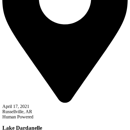
April 17, 2021
Russellville, AR
Human Powered
Lake Dardanelle