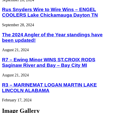
Rus Snyders Wire to Wire Wins – ENGEL
COOLERS Lake Chickamauga Dayton TN
September 28, 2024
The 2024 Angler of the Year standings have
been updated!
August 21, 2024
R7 – Ewing Minor WINS ST.CROIX RODS
Saginaw River and Bay – Bay City MI
August 21, 2024
R3 – MARINEMAT LOGAN MARTIN LAKE
LINCOLN ALABAMA
February 17, 2024
Image Gallery