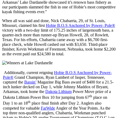
Arkansas’ Lake Dardanelle showcased it’s renown bass fishery as
our participants slammed the fish in one of Hobie’s most competitive
kayak fishing events ever.”
When all was said and done, Nick Chabarria, 29, of St. Louis,
Missouri, claimed his first
Hobie B.O.S Anchored by Power- Pole®
victory with a two-day limit of 175.25 inches of largemouth bass, a
quarter-inch more than runner-up Bryan Howell, 28, of Rowlett,
Texas. For his efforts, Chabarria came away with a $6,700 first-
place check, while Howell cashed out with $3,650. Third-place
finisher, Kevin Workman of Freemont, Nebraska, took home $2,200
as the event paid out $24,580 in total.
Additionally, current reigning
Hobie B.O.S Anchored by Power-
Pole®
Grand Champion, Ryan Lambert of Jasper, Tennessee,
captured the
Bassin’
Magazine Big Bass award of $400 for a 21.5-
inch lunker decked on Day 1, while Johnny Maddox of Bryant,
Arkansas, took home the
Dakota Lithium
Power Move prize of a
th
Dakota Lithium Power Box 10 for jumping from 67
place on
th
Day 1 to an 18
place final finish after Day 2. Anglers also
competed for valuable
FarWide
Angler of the Year Points. As the
top three non-qualified anglers, Chabarria, Workman punched
tickets to Hobie’s 50-angler Tournament of Champions (T.O.C.) on