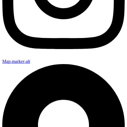
Map-marker-alt