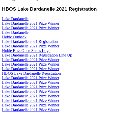
HBOS Lake Dardanelle 2021 Registration
Lake Dardanelle
Lake Dardanelle 2021 Prize Winner
Lake Dardanelle 2021 Prize Winner
Lake Dardanelle
Hobie Outback
Lake Dardanelle 2021 Registration
Lake Dardanelle 2021 Prize Winner
Hobie Bass Open Series Logo
Lake Dardanelle 2021 Registration Line Up
Lake Dardanelle 2021 Prize Winner
Lake Dardanelle 2021 Prize Winner
Lake Dardanelle 2021 Prize Winner
HBOS Lake Dardanelle Registration
Lake Dardanelle 2021 Prize Winner
Lake Dardanelle 2021 Prize Winner
Lake Dardanelle 2021 Prize Winner
Lake Dardanelle 2021 Prize Winner
Lake Dardanelle 2021 Prize Winner
Lake Dardanelle 2021 Prize Winner
Lake Dardanelle 2021 Prize Winner
Lake Dardanelle 2021 Prize Winner