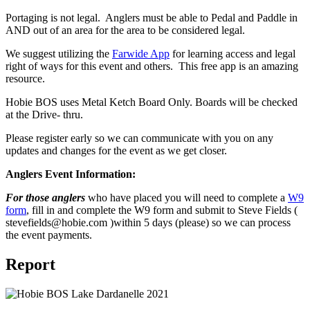
Portaging is not legal. Anglers must be able to Pedal and Paddle in
AND out of an area for the area to be considered legal.
We suggest utilizing the
Farwide App
for learning access and legal
right of ways for this event and others. This free app is an amazing
resource.
Hobie BOS uses Metal Ketch Board Only. Boards will be checked
at the Drive- thru.
Please register early so we can communicate with you on any
updates and changes for the event as we get closer.
Anglers Event Information:
For those anglers
who have placed you will need to complete a
W9
form
, fill in and complete the W9 form and submit to Steve Fields (
stevefields@hobie.com )within 5 days (please) so we can process
the event payments.
Report