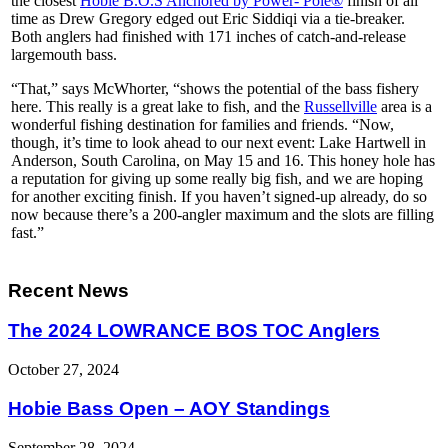
the closest
Hobie B.O.S Anchored by Power- Pole®
finish of all
time as Drew Gregory edged out Eric Siddiqi via a tie-breaker.
Both anglers had finished with 171 inches of catch-and-release
largemouth bass.
“That,” says McWhorter, “shows the potential of the bass fishery
here. This really is a great lake to fish, and the
Russellville
area is a
wonderful fishing destination for families and friends. “Now,
though, it’s time to look ahead to our next event: Lake Hartwell in
Anderson, South Carolina, on May 15 and 16. This honey hole has
a reputation for giving up some really big fish, and we are hoping
for another exciting finish. If you haven’t signed-up already, do so
now because there’s a 200-angler maximum and the slots are filling
fast.”
Recent News
The 2024 LOWRANCE BOS TOC Anglers
October 27, 2024
Hobie Bass Open – AOY Standings
September 28, 2024