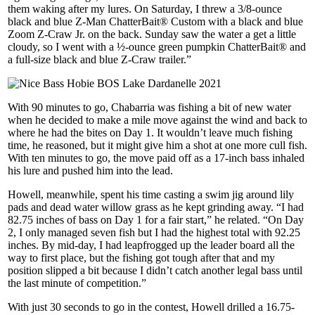
them waking after my lures. On Saturday, I threw a 3/8-ounce
black and blue Z-Man ChatterBait® Custom with a black and blue
Zoom Z-Craw Jr. on the back. Sunday saw the water a get a little
cloudy, so I went with a ½-ounce green pumpkin ChatterBait® and
a full-size black and blue Z-Craw trailer.”
With 90 minutes to go, Chabarria was fishing a bit of new water
when he decided to make a mile move against the wind and back to
where he had the bites on Day 1. It wouldn’t leave much fishing
time, he reasoned, but it might give him a shot at one more cull fish.
With ten minutes to go, the move paid off as a 17-inch bass inhaled
his lure and pushed him into the lead.
Howell, meanwhile, spent his time casting a swim jig around lily
pads and dead water willow grass as he kept grinding away. “I had
82.75 inches of bass on Day 1 for a fair start,” he related. “On Day
2, I only managed seven fish but I had the highest total with 92.25
inches. By mid-day, I had leapfrogged up the leader board all the
way to first place, but the fishing got tough after that and my
position slipped a bit because I didn’t catch another legal bass until
the last minute of competition.”
With just 30 seconds to go in the contest, Howell drilled a 16.75-