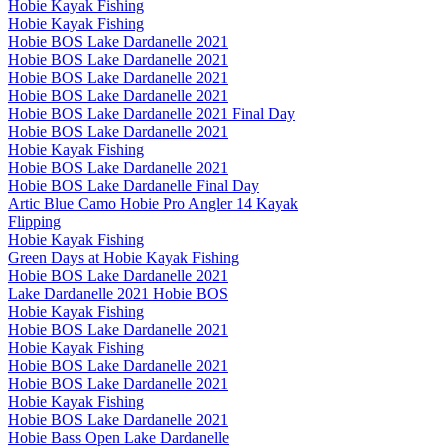
Hobie Kayak Fishing
Hobie Kayak Fishing
Hobie BOS Lake Dardanelle 2021
Hobie BOS Lake Dardanelle 2021
Hobie BOS Lake Dardanelle 2021
Hobie BOS Lake Dardanelle 2021
Hobie BOS Lake Dardanelle 2021 Final Day
Hobie BOS Lake Dardanelle 2021
Hobie Kayak Fishing
Hobie BOS Lake Dardanelle 2021
Hobie BOS Lake Dardanelle Final Day
Artic Blue Camo Hobie Pro Angler 14 Kayak
Flipping
Hobie Kayak Fishing
Green Days at Hobie Kayak Fishing
Hobie BOS Lake Dardanelle 2021
Lake Dardanelle 2021 Hobie BOS
Hobie Kayak Fishing
Hobie BOS Lake Dardanelle 2021
Hobie Kayak Fishing
Hobie BOS Lake Dardanelle 2021
Hobie BOS Lake Dardanelle 2021
Hobie Kayak Fishing
Hobie BOS Lake Dardanelle 2021
Hobie Bass Open Lake Dardanelle