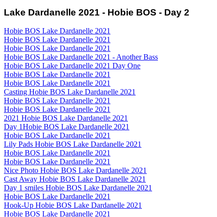
Lake Dardanelle 2021 - Hobie BOS - Day 2
Hobie BOS Lake Dardanelle 2021
Hobie BOS Lake Dardanelle 2021
Hobie BOS Lake Dardanelle 2021
Hobie BOS Lake Dardanelle 2021 - Another Bass
Hobie BOS Lake Dardanelle 2021 Day One
Hobie BOS Lake Dardanelle 2021
Hobie BOS Lake Dardanelle 2021
Casting Hobie BOS Lake Dardanelle 2021
Hobie BOS Lake Dardanelle 2021
Hobie BOS Lake Dardanelle 2021
2021 Hobie BOS Lake Dardanelle 2021
Day 1Hobie BOS Lake Dardanelle 2021
Hobie BOS Lake Dardanelle 2021
Lily Pads Hobie BOS Lake Dardanelle 2021
Hobie BOS Lake Dardanelle 2021
Hobie BOS Lake Dardanelle 2021
Nice Photo Hobie BOS Lake Dardanelle 2021
Cast Away Hobie BOS Lake Dardanelle 2021
Day 1 smiles Hobie BOS Lake Dardanelle 2021
Hobie BOS Lake Dardanelle 2021
Hook-Up Hobie BOS Lake Dardanelle 2021
Hobie BOS Lake Dardanelle 2021