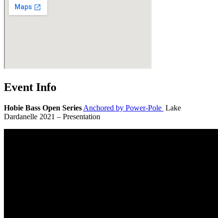
Event Info
Hobie Bass Open Series
Anchored by Power-Pole
Lake
Dardanelle 2021 – Presentation