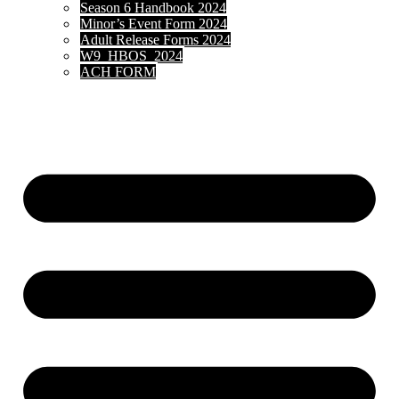
Season 6 Handbook 2024
Minor’s Event Form 2024
Adult Release Forms 2024
W9_HBOS_2024
ACH FORM