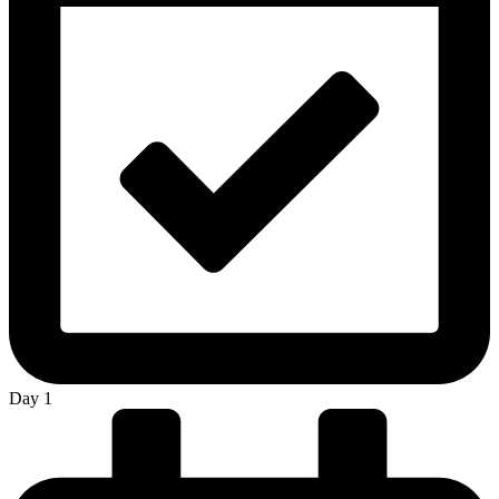
Day 1