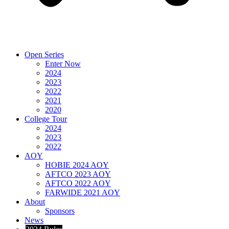
Open Series
Enter Now
2024
2023
2022
2021
2020
College Tour
2024
2023
2022
AOY
HOBIE 2024 AOY
AFTCO 2023 AOY
AFTCO 2022 AOY
FARWIDE 2021 AOY
About
Sponsors
News