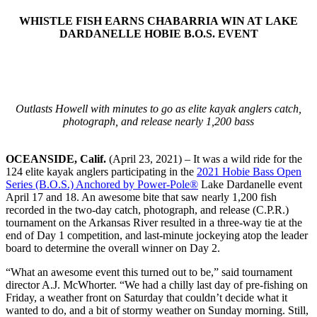
WHISTLE FISH EARNS CHABARRIA WIN AT LAKE
DARDANELLE HOBIE B.O.S. EVENT
Outlasts Howell with minutes to go as elite kayak anglers catch,
photograph, and release nearly 1,200 bass
OCEANSIDE, Calif.
(April 23, 2021) – It was a wild ride for the
124 elite kayak anglers participating in the
2021 Hobie Bass Open
Series (B.O.S.) Anchored by Power-Pole®
Lake Dardanelle event
April 17 and 18. An awesome bite that saw nearly 1,200 fish
recorded in the two-day catch, photograph, and release (C.P.R.)
tournament on the Arkansas River resulted in a three-way tie at the
end of Day 1 competition, and last-minute jockeying atop the leader
board to determine the overall winner on Day 2.
“What an awesome event this turned out to be,” said tournament
director A.J. McWhorter. “We had a chilly last day of pre-fishing on
Friday, a weather front on Saturday that couldn’t decide what it
wanted to do, and a bit of stormy weather on Sunday morning. Still,