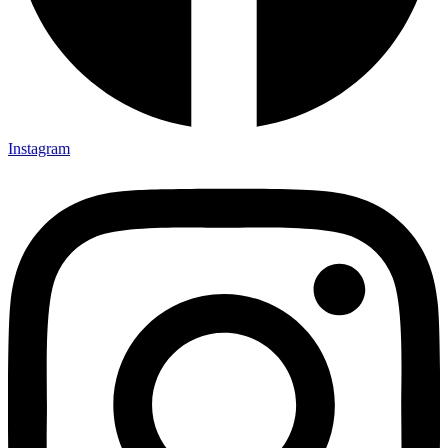
Instagram