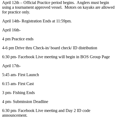
April 12th – Official Practice period begins. Anglers must begin
using a tournament approved vessel. Motors on kayaks are allowed
for practice only.
April 14th- Registration Ends at 11:59pm.
April 16th-
4 pm Practice ends
4-6 pm Drive thru Check-in/ board check/ ID distribution
6:30 pm- Facebook Live meeting will begin in BOS Group Page
April 17th-
5:45 am- First Launch
6:15 am- First Cast
3 pm- Fishing Ends
4 pm- Submission Deadline
6:30 pm- Facebook Live meeting and Day 2 ID code
announcement.