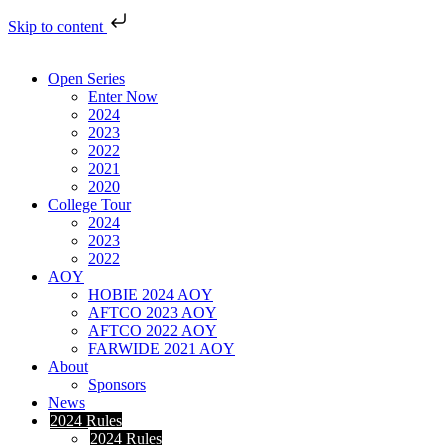
Skip to content
Open Series
Enter Now
2024
2023
2022
2021
2020
College Tour
2024
2023
2022
AOY
HOBIE 2024 AOY
AFTCO 2023 AOY
AFTCO 2022 AOY
FARWIDE 2021 AOY
About
Sponsors
News
2024 Rules
2024 Rules