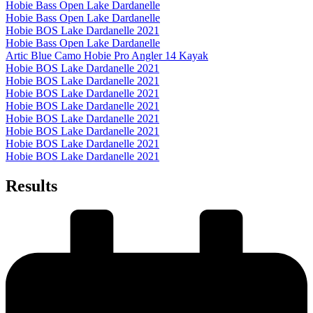
Hobie Bass Open Lake Dardanelle
Hobie Bass Open Lake Dardanelle
Hobie BOS Lake Dardanelle 2021
Hobie Bass Open Lake Dardanelle
Artic Blue Camo Hobie Pro Angler 14 Kayak
Hobie BOS Lake Dardanelle 2021
Hobie BOS Lake Dardanelle 2021
Hobie BOS Lake Dardanelle 2021
Hobie BOS Lake Dardanelle 2021
Hobie BOS Lake Dardanelle 2021
Hobie BOS Lake Dardanelle 2021
Hobie BOS Lake Dardanelle 2021
Hobie BOS Lake Dardanelle 2021
Results