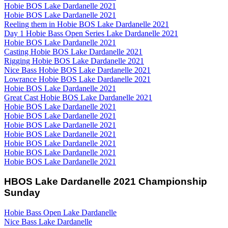
Hobie BOS Lake Dardanelle 2021
Hobie BOS Lake Dardanelle 2021
Reeling them in Hobie BOS Lake Dardanelle 2021
Day 1 Hobie Bass Open Series Lake Dardanelle 2021
Hobie BOS Lake Dardanelle 2021
Casting Hobie BOS Lake Dardanelle 2021
Rigging Hobie BOS Lake Dardanelle 2021
Nice Bass Hobie BOS Lake Dardanelle 2021
Lowrance Hobie BOS Lake Dardanelle 2021
Hobie BOS Lake Dardanelle 2021
Great Cast Hobie BOS Lake Dardanelle 2021
Hobie BOS Lake Dardanelle 2021
Hobie BOS Lake Dardanelle 2021
Hobie BOS Lake Dardanelle 2021
Hobie BOS Lake Dardanelle 2021
Hobie BOS Lake Dardanelle 2021
Hobie BOS Lake Dardanelle 2021
Hobie BOS Lake Dardanelle 2021
HBOS Lake Dardanelle 2021 Championship
Sunday
Hobie Bass Open Lake Dardanelle
Nice Bass Lake Dardanelle