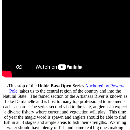
-This stop of the
Hobie Bass Open Series
Anchored by Power-
Pole
, takes us to the central region of the country and into the
Natural State. The famed section of the Arkansas River is known as
Lake Dardanelle and is host to many top professional tournaments
each season. The series second visit to the lake, anglers can expect
a diverse fishery where current and vegetation will play. This time
of year the magic word is spawn and anglers should be able to find
fish in all 3 stages and ample areas to fish their strengths. Warming
water should have plenty of fish and some real big ones making