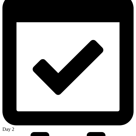
Day 2