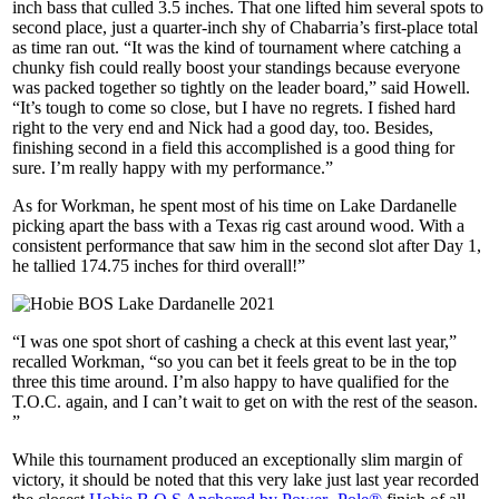
inch bass that culled 3.5 inches. That one lifted him several spots to
second place, just a quarter-inch shy of Chabarria’s first-place total
as time ran out. “It was the kind of tournament where catching a
chunky fish could really boost your standings because everyone
was packed together so tightly on the leader board,” said Howell.
“It’s tough to come so close, but I have no regrets. I fished hard
right to the very end and Nick had a good day, too. Besides,
finishing second in a field this accomplished is a good thing for
sure. I’m really happy with my performance.”
As for Workman, he spent most of his time on Lake Dardanelle
picking apart the bass with a Texas rig cast around wood. With a
consistent performance that saw him in the second slot after Day 1,
he tallied 174.75 inches for third overall!”
“I was one spot short of cashing a check at this event last year,”
recalled Workman, “so you can bet it feels great to be in the top
three this time around. I’m also happy to have qualified for the
T.O.C. again, and I can’t wait to get on with the rest of the season.
”
While this tournament produced an exceptionally slim margin of
victory, it should be noted that this very lake just last year recorded