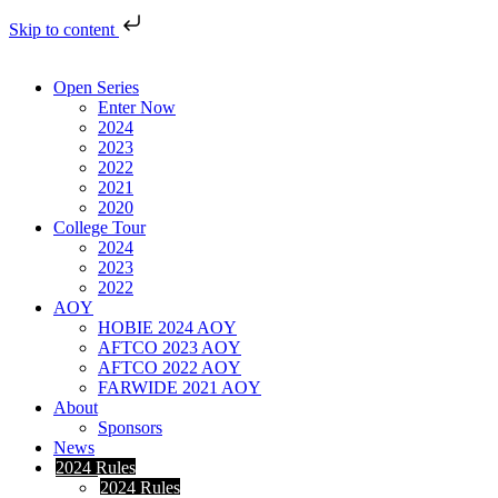
Skip to content
Open Series
Enter Now
2024
2023
2022
2021
2020
College Tour
2024
2023
2022
AOY
HOBIE 2024 AOY
AFTCO 2023 AOY
AFTCO 2022 AOY
FARWIDE 2021 AOY
About
Sponsors
News
2024 Rules
2024 Rules