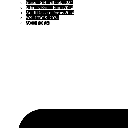
Season 6 Handbook 2024
Minor’s Event Form 2024
Adult Release Forms 2024
W9_HBOS_2024
ACH FORM