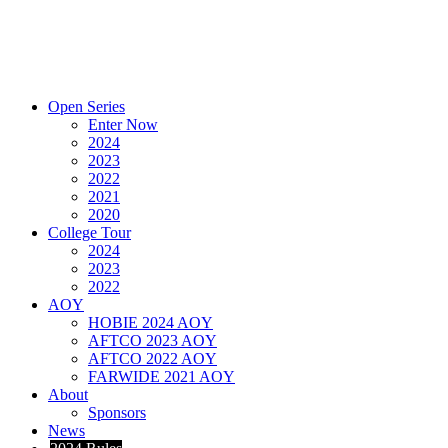
Open Series
Enter Now
2024
2023
2022
2021
2020
College Tour
2024
2023
2022
AOY
HOBIE 2024 AOY
AFTCO 2023 AOY
AFTCO 2022 AOY
FARWIDE 2021 AOY
About
Sponsors
News