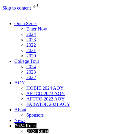
Skip to content
Open Series
Enter Now
2024
2023
2022
2021
2020
College Tour
2024
2023
2022
AOY
HOBIE 2024 AOY
AFTCO 2023 AOY
AFTCO 2022 AOY
FARWIDE 2021 AOY
About
Sponsors
News
2024 Rules
2024 Rules