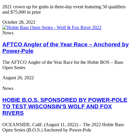
2021 crown up for grabs in three-day event featuring 50 qualifiers
and $75,000 in prize
October 28, 2022
News
AFTCO Angler of the Year Race – Anchored by
Power-Pole
The AFTCO Angler of the Year Race for the Hobie BOS – Bass
Open Series
August 26, 2022
News
HOBIE B.O.S. SPONSORED BY POWER-POLE
TO TEST WISCONSIN’S WOLF AND FOX
RIVERS
OCEANSIDE, Calif. (August 11, 2022) – The 2022 Hobie Bass
Open Series (B.O.S.) Anchored by Power-Pole