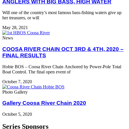
ANGLERS WITH BIG BASS, HIGH WATER
Will one of the country’s most famous bass-fishing waters give up
her treasures, or will
May 28, 2021
News
COOSA RIVER CHAIN OCT 3RD & 4TH, 2020 –
FINAL RESULTS
Hobie BOS – Coosa River Chain Anchored by Power-Pole Total
Boat Control. The final open event of
October 7, 2020
Photo Gallery
Gallery Coosa River Chain 2020
October 5, 2020
Series Sponsors