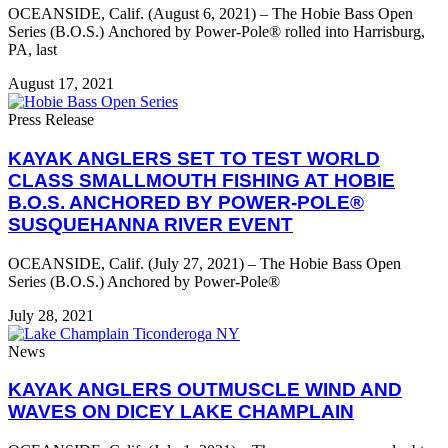
OCEANSIDE, Calif. (August 6, 2021) – The Hobie Bass Open
Series (B.O.S.) Anchored by Power-Pole® rolled into Harrisburg,
PA, last
August 17, 2021
Press Release
KAYAK ANGLERS SET TO TEST WORLD
CLASS SMALLMOUTH FISHING AT HOBIE
B.O.S. ANCHORED BY POWER-POLE®
SUSQUEHANNA RIVER EVENT
OCEANSIDE, Calif. (July 27, 2021) – The Hobie Bass Open
Series (B.O.S.) Anchored by Power-Pole®
July 28, 2021
News
KAYAK ANGLERS OUTMUSCLE WIND AND
WAVES ON DICEY LAKE CHAMPLAIN