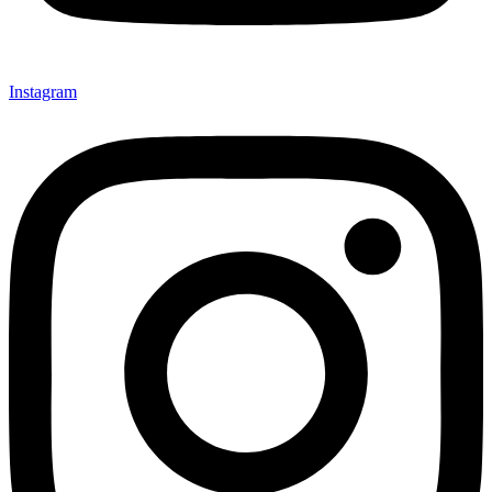
Instagram