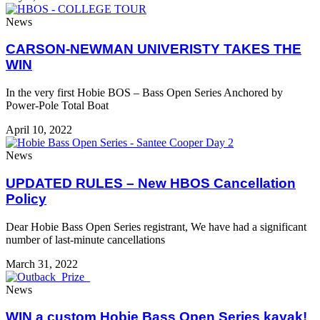
News
CARSON-NEWMAN UNIVERISTY TAKES THE
WIN
In the very first Hobie BOS – Bass Open Series Anchored by
Power-Pole Total Boat
April 10, 2022
News
UPDATED RULES – New HBOS Cancellation
Policy
Dear Hobie Bass Open Series registrant, We have had a significant
number of last-minute cancellations
March 31, 2022
News
WIN a custom Hobie Bass Open Series kayak!