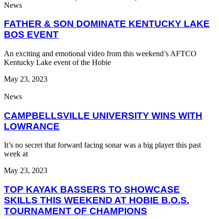
News
FATHER & SON DOMINATE KENTUCKY LAKE
BOS EVENT
An exciting and emotional video from this weekend’s AFTCO
Kentucky Lake event of the Hobie
May 23, 2023
News
CAMPBELLSVILLE UNIVERSITY WINS WITH
LOWRANCE
It’s no secret that forward facing sonar was a big player this past
week at
May 23, 2023
TOP KAYAK BASSERS TO SHOWCASE
SKILLS THIS WEEKEND AT HOBIE B.O.S.
TOURNAMENT OF CHAMPIONS