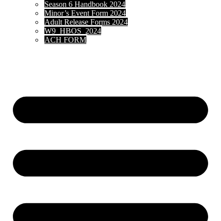
Season 6 Handbook 2024
Minor’s Event Form 2024
Adult Release Forms 2024
W9_HBOS_2024
ACH FORM