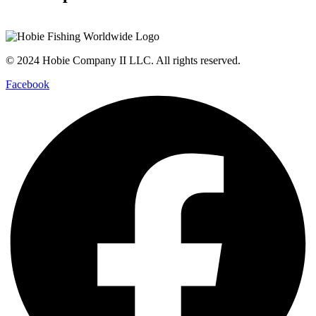
© 2024 Hobie Company II LLC. All rights reserved.
Facebook