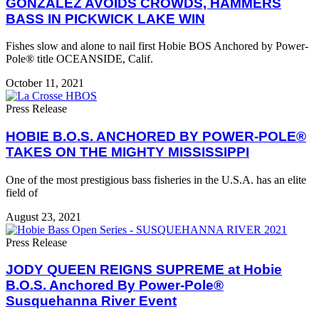
GONZALEZ AVOIDS CROWDS, HAMMERS
BASS IN PICKWICK LAKE WIN
Fishes slow and alone to nail first Hobie BOS Anchored by Power-
Pole® title OCEANSIDE, Calif.
October 11, 2021
Press Release
HOBIE B.O.S. ANCHORED BY POWER-POLE®
TAKES ON THE MIGHTY MISSISSIPPI
One of the most prestigious bass fisheries in the U.S.A. has an elite
field of
August 23, 2021
Press Release
JODY QUEEN REIGNS SUPREME at Hobie
B.O.S. Anchored By Power-Pole®
Susquehanna River Event