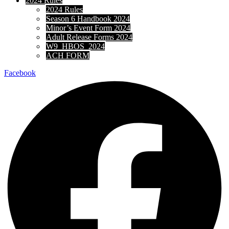
2024 Rules
2024 Rules
Season 6 Handbook 2024
Minor’s Event Form 2024
Adult Release Forms 2024
W9_HBOS_2024
ACH FORM
Facebook