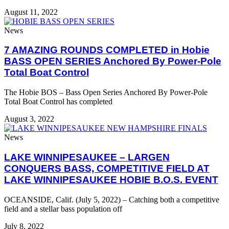
August 11, 2022
News
7 AMAZING ROUNDS COMPLETED in Hobie
BASS OPEN SERIES Anchored By Power-Pole
Total Boat Control
The Hobie BOS – Bass Open Series Anchored By Power-Pole
Total Boat Control has completed
August 3, 2022
News
LAKE WINNIPESAUKEE – LARGEN
CONQUERS BASS, COMPETITIVE FIELD AT
LAKE WINNIPESAUKEE HOBIE B.O.S. EVENT
OCEANSIDE, Calif. (July 5, 2022) – Catching both a competitive
field and a stellar bass population off
July 8, 2022