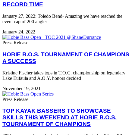
RECORD TIME
January 27, 2022: Toledo Bend- Amazing we have reached the
event cap of 200 angler
January 24, 2022
Press Release
HOBIE B.O.S. TOURNAMENT OF CHAMPIONS
A SUCCESS
Kristine Fischer takes tops in T.O.C. championship on legendary
Lake Eufaula and A.O.Y. honors decided
November 19, 2021
Press Release
TOP KAYAK BASSERS TO SHOWCASE
SKILLS THIS WEEKEND AT HOBIE B.O.S.
TOURNAMENT OF CHAMPIONS