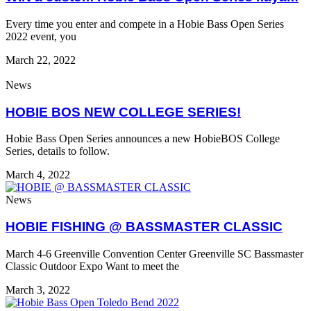
Every time you enter and compete in a Hobie Bass Open Series
2022 event, you
March 22, 2022
News
HOBIE BOS NEW COLLEGE SERIES!
Hobie Bass Open Series announces a new HobieBOS College
Series, details to follow.
March 4, 2022
News
HOBIE FISHING @ BASSMASTER CLASSIC
March 4-6 Greenville Convention Center Greenville SC Bassmaster
Classic Outdoor Expo Want to meet the
March 3, 2022