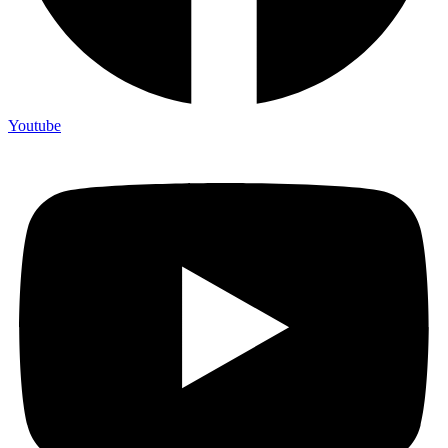
Youtube