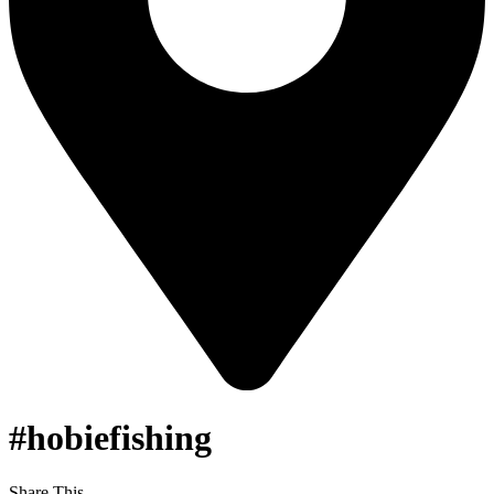
#hobiefishing
Share This