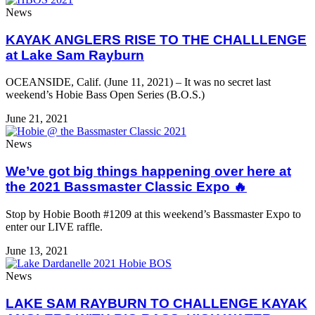
News
KAYAK ANGLERS RISE TO THE CHALLLENGE
at Lake Sam Rayburn
OCEANSIDE, Calif. (June 11, 2021) – It was no secret last
weekend’s Hobie Bass Open Series (B.O.S.)
June 21, 2021
News
We’ve got big things happening over here at
the 2021 Bassmaster Classic Expo 🔥⁠
Stop by Hobie Booth #1209 at this weekend’s Bassmaster Expo to
enter our LIVE raffle.
June 13, 2021
News
LAKE SAM RAYBURN TO CHALLENGE KAYAK