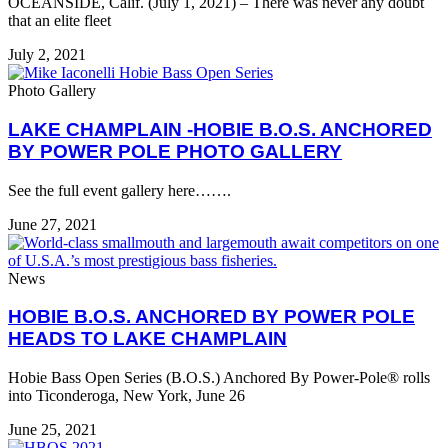
OCEANSIDE, Calif. (July 1, 2021) – There was never any doubt
that an elite fleet
July 2, 2021
Photo Gallery
LAKE CHAMPLAIN -HOBIE B.O.S. ANCHORED
BY POWER POLE PHOTO GALLERY
See the full event gallery here…….
June 27, 2021
News
HOBIE B.O.S. ANCHORED BY POWER POLE
HEADS TO LAKE CHAMPLAIN
Hobie Bass Open Series (B.O.S.) Anchored By Power-Pole® rolls
into Ticonderoga, New York, June 26
June 25, 2021