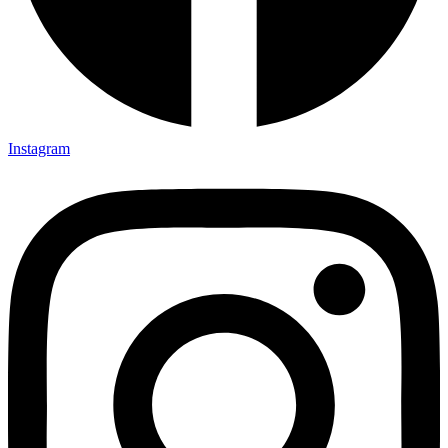
Instagram