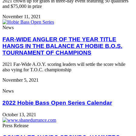
2021 crown up for grabs in three-day event featuring 50 qualifiers
and $75,000 in prize
November 11, 2021
News
FAR-WIDE ANGLER OF THE YEAR TITLE
HANGS IN THE BALANCE AT HOBIE B.O.S.
TOURNAMENT OF CHAMPIONS
2021 Far-Wide A.O.Y. scoring leaders will settle the score while
also vying for T.O.C. championship
November 5, 2021
News
2022 Hobie Bass Open Series Calendar
October 13, 2021
Press Release