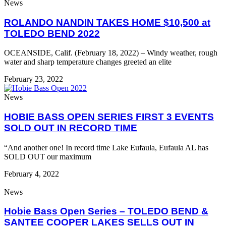
News
ROLANDO NANDIN TAKES HOME $10,500 at
TOLEDO BEND 2022
OCEANSIDE, Calif. (February 18, 2022) – Windy weather, rough
water and sharp temperature changes greeted an elite
February 23, 2022
News
HOBIE BASS OPEN SERIES FIRST 3 EVENTS
SOLD OUT IN RECORD TIME
“And another one! In record time Lake Eufaula, Eufaula AL has
SOLD OUT our maximum
February 4, 2022
News
Hobie Bass Open Series – TOLEDO BEND &
SANTEE COOPER LAKES SELLS OUT IN