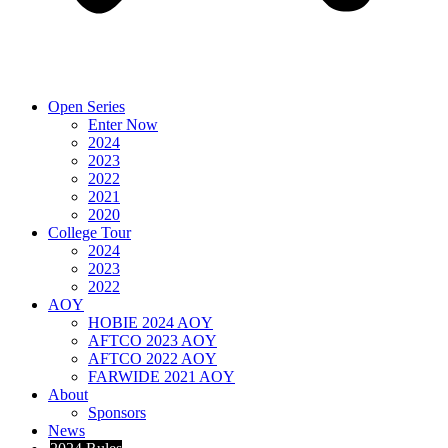
Open Series
Enter Now
2024
2023
2022
2021
2020
College Tour
2024
2023
2022
AOY
HOBIE 2024 AOY
AFTCO 2023 AOY
AFTCO 2022 AOY
FARWIDE 2021 AOY
About
Sponsors
News