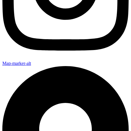
Map-marker-alt